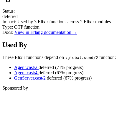
Status:
deferred
Impact:
Used by
3
Elixir functions across
2
Elixir modules
Type:
OTP function
Docs:
View in Erlang documentation →
Used By
These Elixir functions depend on
function:
:global.send/2
Agent.cast/2
deferred
(71% progress)
Agent.cast/4
deferred
(67% progress)
GenServer.cast/2
deferred
(67% progress)
Sponsored by