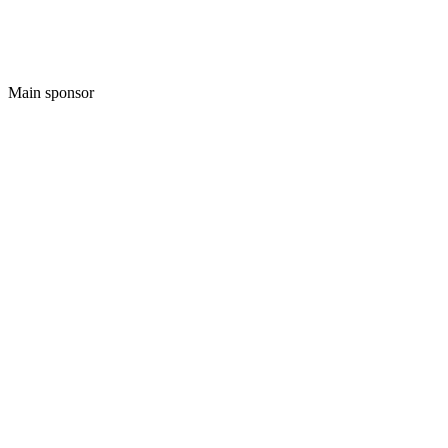
Main sponsor