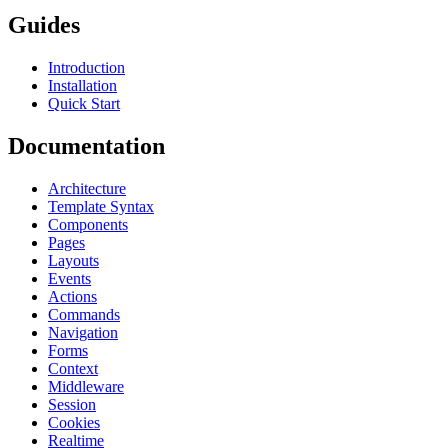
Guides
Introduction
Installation
Quick Start
Documentation
Architecture
Template Syntax
Components
Pages
Layouts
Events
Actions
Commands
Navigation
Forms
Context
Middleware
Session
Cookies
Realtime