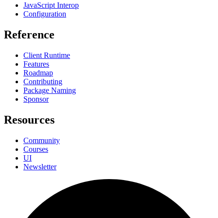
JavaScript Interop
Configuration
Reference
Client Runtime
Features
Roadmap
Contributing
Package Naming
Sponsor
Resources
Community
Courses
UI
Newsletter