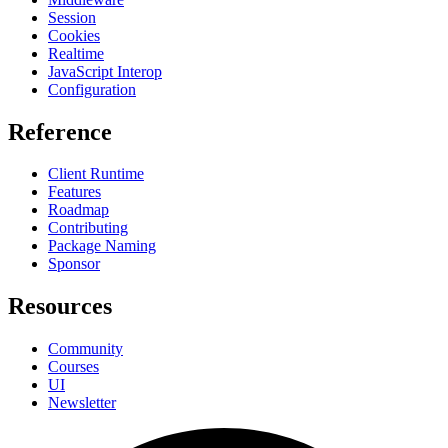
Session
Cookies
Realtime
JavaScript Interop
Configuration
Reference
Client Runtime
Features
Roadmap
Contributing
Package Naming
Sponsor
Resources
Community
Courses
UI
Newsletter