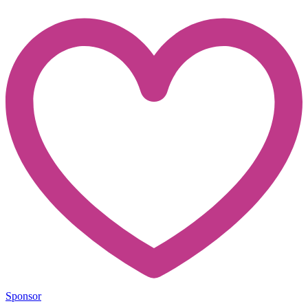
Sponsor