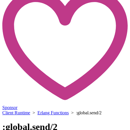
Sponsor
Client Runtime
>
Erlang Functions
> :global.send/2
:global.send/2