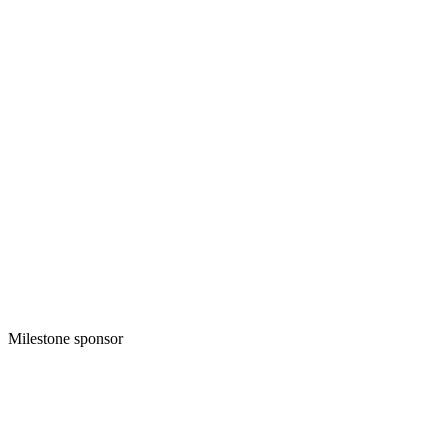
Milestone sponsor