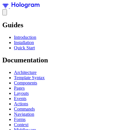
Guides
Introduction
Installation
Quick Start
Documentation
Architecture
Template Syntax
Components
Pages
Layouts
Events
Actions
Commands
Navigation
Forms
Context
Middleware