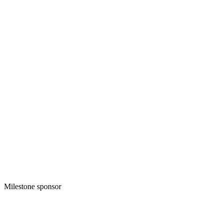
Milestone sponsor