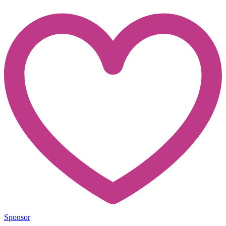
Sponsor