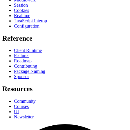
Session
Cookies
Realtime
JavaScript Interop
Configuration
Reference
Client Runtime
Features
Roadmap
Contributing
Package Naming
Sponsor
Resources
Community
Courses
UI
Newsletter