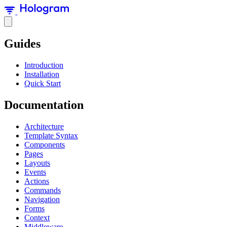
Guides
Introduction
Installation
Quick Start
Documentation
Architecture
Template Syntax
Components
Pages
Layouts
Events
Actions
Commands
Navigation
Forms
Context
Middleware