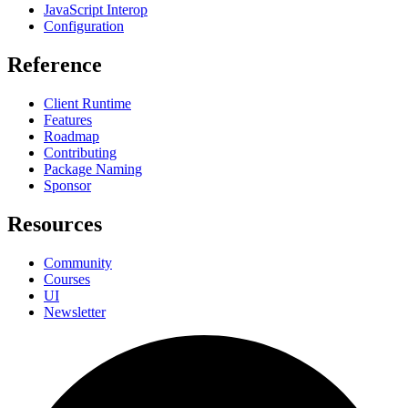
JavaScript Interop
Configuration
Reference
Client Runtime
Features
Roadmap
Contributing
Package Naming
Sponsor
Resources
Community
Courses
UI
Newsletter