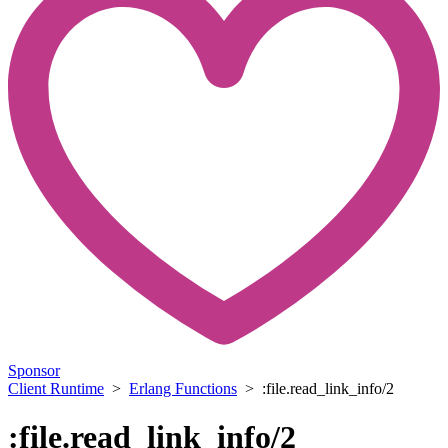
Sponsor
Client Runtime
>
Erlang Functions
> :file.read_link_info/2
:file.read_link_info/2