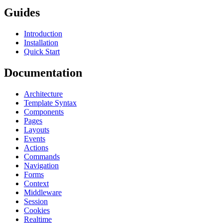
Guides
Introduction
Installation
Quick Start
Documentation
Architecture
Template Syntax
Components
Pages
Layouts
Events
Actions
Commands
Navigation
Forms
Context
Middleware
Session
Cookies
Realtime