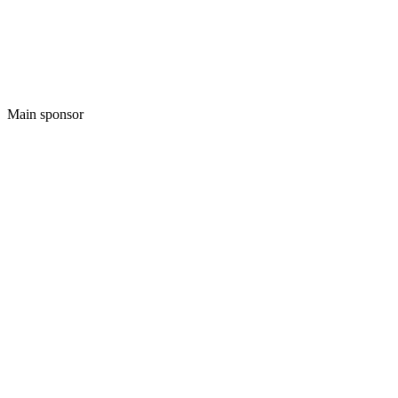
Main sponsor