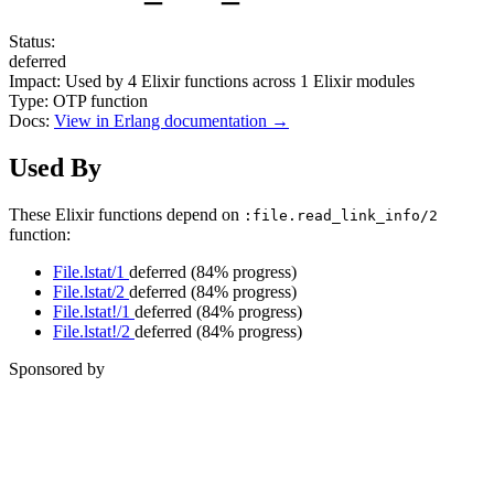
Status:
deferred
Impact:
Used by
4
Elixir functions across
1
Elixir modules
Type:
OTP function
Docs:
View in Erlang documentation →
Used By
These Elixir functions depend on
:file.read_link_info/2
function:
File.lstat/1
deferred
(84% progress)
File.lstat/2
deferred
(84% progress)
File.lstat!/1
deferred
(84% progress)
File.lstat!/2
deferred
(84% progress)
Sponsored by