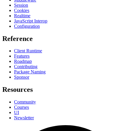
Session
Cookies
Realtime
JavaScript Interop
Configuration
Reference
Client Runtime
Features
Roadmap
Contributing
Package Naming
Sponsor
Resources
Community
Courses
UI
Newsletter