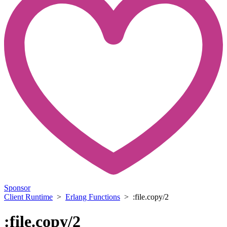
Sponsor
Client Runtime
>
Erlang Functions
> :file.copy/2
:file.copy/2