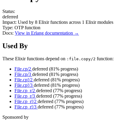
Status:
deferred
Impact:
Used by
8
Elixir functions across
1
Elixir modules
Type:
OTP function
Docs:
View in Erlang documentation →
Used By
These Elixir functions depend on
function:
:file.copy/2
File.cp/2
deferred
(81% progress)
File.cp/3
deferred
(81% progress)
File.cp!/2
deferred
(81% progress)
File.cp!/3
deferred
(81% progress)
File.cp_r/2
deferred
(77% progress)
File.cp_r/3
deferred
(77% progress)
File.cp_r!/2
deferred
(77% progress)
File.cp_r!/3
deferred
(77% progress)
Sponsored by