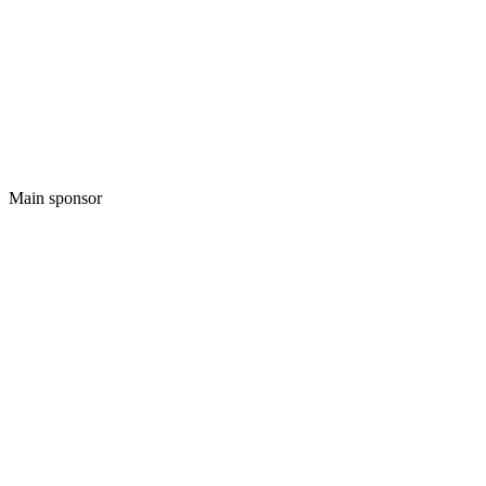
Main sponsor