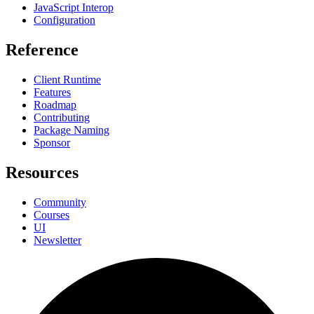
JavaScript Interop
Configuration
Reference
Client Runtime
Features
Roadmap
Contributing
Package Naming
Sponsor
Resources
Community
Courses
UI
Newsletter