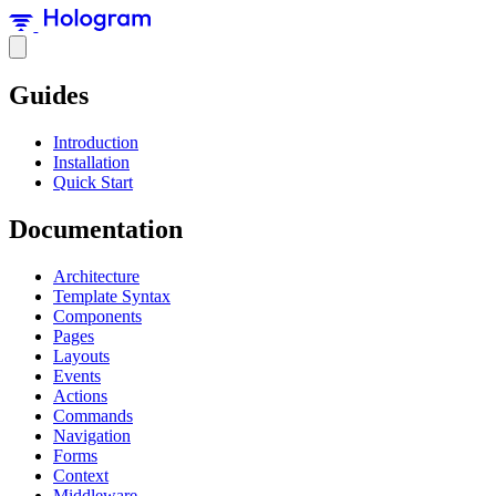
Guides
Introduction
Installation
Quick Start
Documentation
Architecture
Template Syntax
Components
Pages
Layouts
Events
Actions
Commands
Navigation
Forms
Context
Middleware