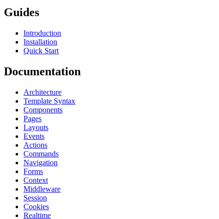
Guides
Introduction
Installation
Quick Start
Documentation
Architecture
Template Syntax
Components
Pages
Layouts
Events
Actions
Commands
Navigation
Forms
Context
Middleware
Session
Cookies
Realtime