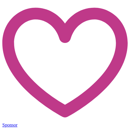
Sponsor