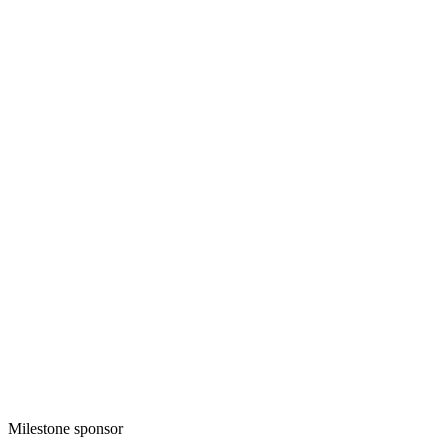
Milestone sponsor