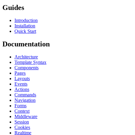
Guides
Introduction
Installation
Quick Start
Documentation
Architecture
Template Syntax
Components
Pages
Layouts
Events
Actions
Commands
Navigation
Forms
Context
Middleware
Session
Cookies
Realtime