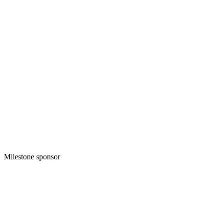
Milestone sponsor