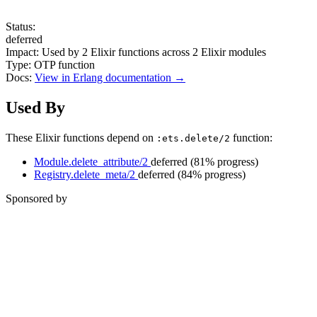
Status:
deferred
Impact:
Used by
2
Elixir functions across
2
Elixir modules
Type:
OTP function
Docs:
View in Erlang documentation →
Used By
These Elixir functions depend on
function:
:ets.delete/2
Module.delete_attribute/2
deferred
(81% progress)
Registry.delete_meta/2
deferred
(84% progress)
Sponsored by