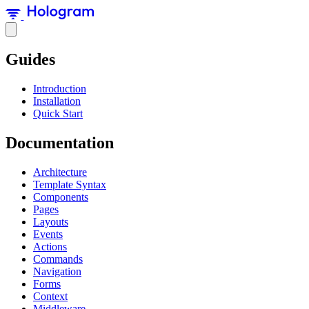
Guides
Introduction
Installation
Quick Start
Documentation
Architecture
Template Syntax
Components
Pages
Layouts
Events
Actions
Commands
Navigation
Forms
Context
Middleware