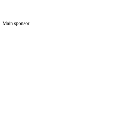
Main sponsor