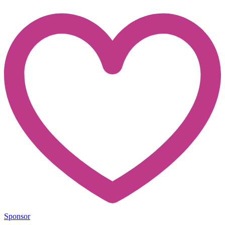
Sponsor