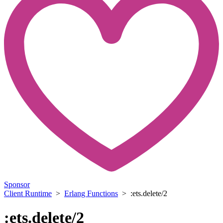
Sponsor
Client Runtime
>
Erlang Functions
> :ets.delete/2
:ets.delete/2