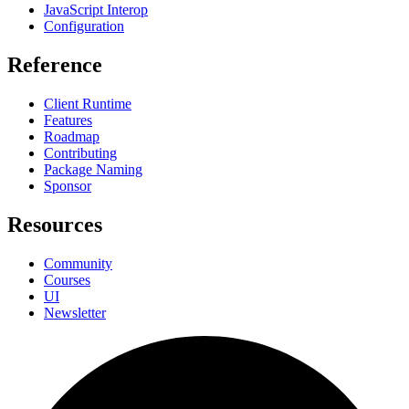
JavaScript Interop
Configuration
Reference
Client Runtime
Features
Roadmap
Contributing
Package Naming
Sponsor
Resources
Community
Courses
UI
Newsletter