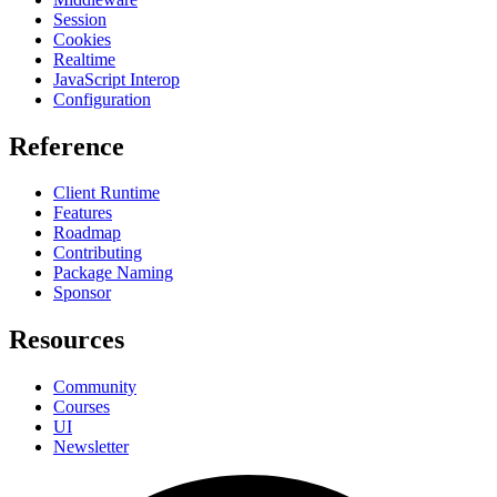
Session
Cookies
Realtime
JavaScript Interop
Configuration
Reference
Client Runtime
Features
Roadmap
Contributing
Package Naming
Sponsor
Resources
Community
Courses
UI
Newsletter