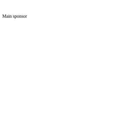
Main sponsor