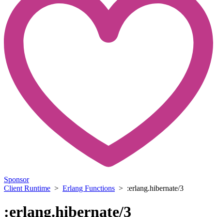
Sponsor
Client Runtime
>
Erlang Functions
> :erlang.hibernate/3
:erlang.hibernate/3