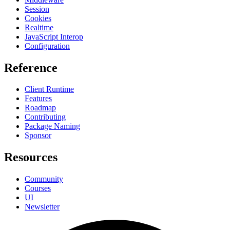
Session
Cookies
Realtime
JavaScript Interop
Configuration
Reference
Client Runtime
Features
Roadmap
Contributing
Package Naming
Sponsor
Resources
Community
Courses
UI
Newsletter