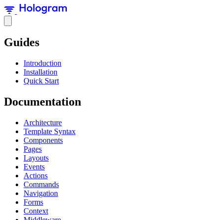
Guides
Introduction
Installation
Quick Start
Documentation
Architecture
Template Syntax
Components
Pages
Layouts
Events
Actions
Commands
Navigation
Forms
Context
Middleware