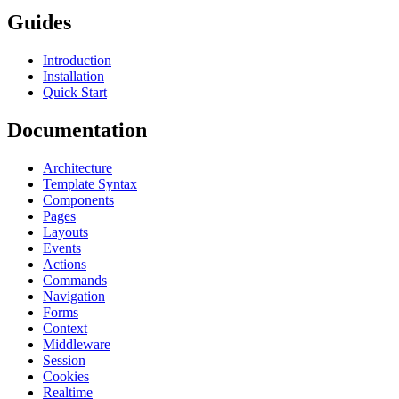
Guides
Introduction
Installation
Quick Start
Documentation
Architecture
Template Syntax
Components
Pages
Layouts
Events
Actions
Commands
Navigation
Forms
Context
Middleware
Session
Cookies
Realtime