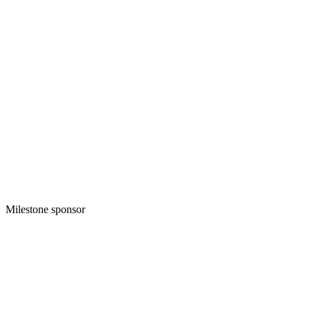
Milestone sponsor