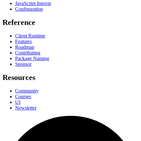
JavaScript Interop
Configuration
Reference
Client Runtime
Features
Roadmap
Contributing
Package Naming
Sponsor
Resources
Community
Courses
UI
Newsletter