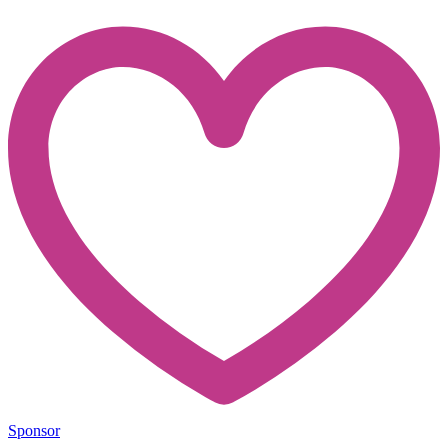
Sponsor