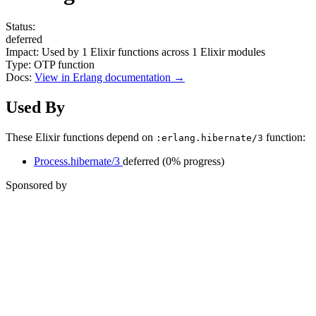
Status:
deferred
Impact:
Used by
1
Elixir functions across
1
Elixir modules
Type:
OTP function
Docs:
View in Erlang documentation →
Used By
These Elixir functions depend on
function:
:erlang.hibernate/3
Process.hibernate/3
deferred
(0% progress)
Sponsored by