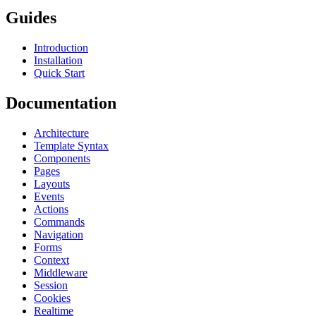
Guides
Introduction
Installation
Quick Start
Documentation
Architecture
Template Syntax
Components
Pages
Layouts
Events
Actions
Commands
Navigation
Forms
Context
Middleware
Session
Cookies
Realtime