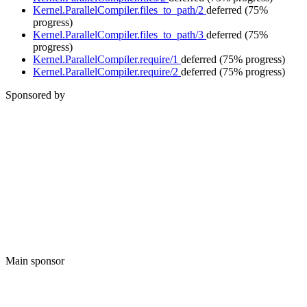
Kernel.ParallelCompiler.files_to_path/2
deferred
(75%
progress)
Kernel.ParallelCompiler.files_to_path/3
deferred
(75%
progress)
Kernel.ParallelCompiler.require/1
deferred
(75% progress)
Kernel.ParallelCompiler.require/2
deferred
(75% progress)
Sponsored by
Main sponsor