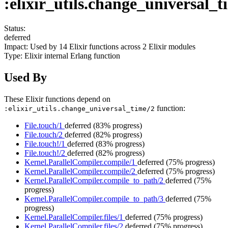
:elixir_utils.change_universal_t
Status:
deferred
Impact:
Used by
14
Elixir functions across
2
Elixir modules
Type:
Elixir internal Erlang function
Used By
These Elixir functions depend on
function:
:elixir_utils.change_universal_time/2
File.touch/1
deferred
(83% progress)
File.touch/2
deferred
(82% progress)
File.touch!/1
deferred
(83% progress)
File.touch!/2
deferred
(82% progress)
Kernel.ParallelCompiler.compile/1
deferred
(75% progress)
Kernel.ParallelCompiler.compile/2
deferred
(75% progress)
Kernel.ParallelCompiler.compile_to_path/2
deferred
(75%
progress)
Kernel.ParallelCompiler.compile_to_path/3
deferred
(75%
progress)
Kernel.ParallelCompiler.files/1
deferred
(75% progress)
Kernel.ParallelCompiler.files/2
deferred
(75% progress)