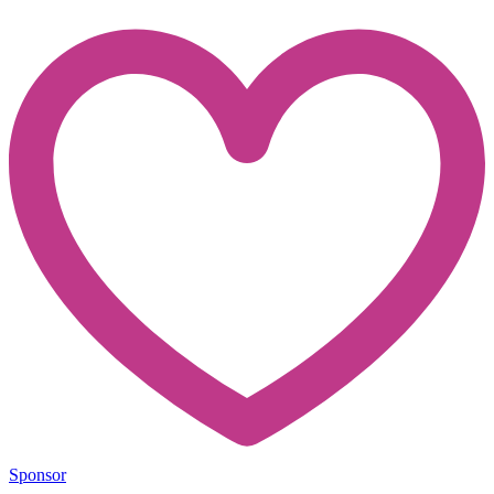
Sponsor