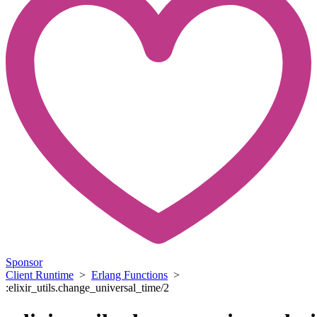
Sponsor
Client Runtime
>
Erlang Functions
>
:elixir_utils.change_universal_time/2