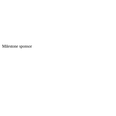
Milestone sponsor