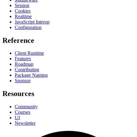
Session
Cookies
Realtime
JavaScript Interop
Configuration
Reference
Client Runtime
Features
Roadmap
Contributing
Package Naming
Sponsor
Resources
Community
Courses
UI
Newsletter