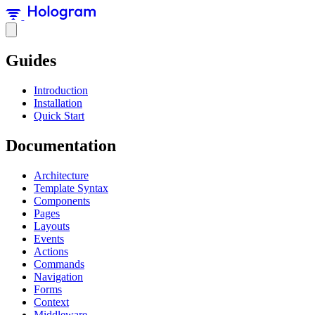
Guides
Introduction
Installation
Quick Start
Documentation
Architecture
Template Syntax
Components
Pages
Layouts
Events
Actions
Commands
Navigation
Forms
Context
Middleware