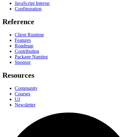
JavaScript Interop
Configuration
Reference
Client Runtime
Features
Roadmap
Contributing
Package Naming
Sponsor
Resources
Community
Courses
UI
Newsletter