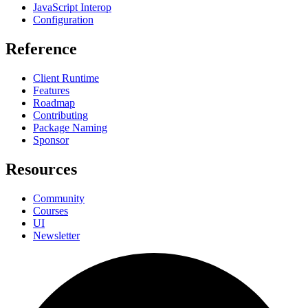
JavaScript Interop
Configuration
Reference
Client Runtime
Features
Roadmap
Contributing
Package Naming
Sponsor
Resources
Community
Courses
UI
Newsletter