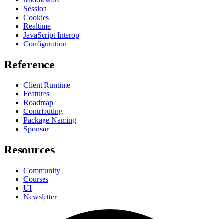
Session
Cookies
Realtime
JavaScript Interop
Configuration
Reference
Client Runtime
Features
Roadmap
Contributing
Package Naming
Sponsor
Resources
Community
Courses
UI
Newsletter