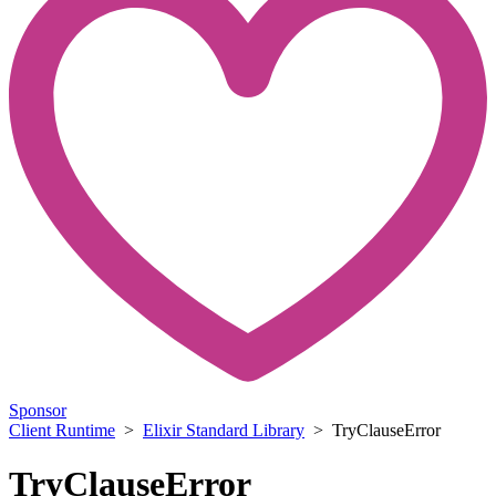
Sponsor
Client Runtime
>
Elixir Standard Library
> TryClauseError
TryClauseError