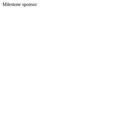
Milestone sponsor