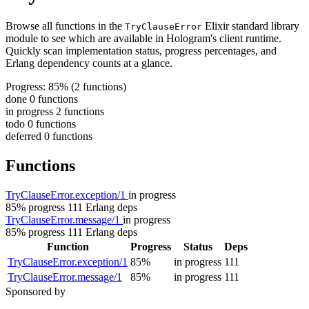
Browse all functions in the
Elixir standard library
TryClauseError
module to see which are available in Hologram's client runtime.
Quickly scan implementation status, progress percentages, and
Erlang dependency counts at a glance.
Progress: 85%
(2 functions)
done
0 functions
in progress
2 functions
todo
0 functions
deferred
0 functions
Functions
TryClauseError.exception/1
in progress
85% progress
111 Erlang deps
TryClauseError.message/1
in progress
85% progress
111 Erlang deps
Function
Progress
Status
Deps
TryClauseError.exception/1
85%
in progress
111
TryClauseError.message/1
85%
in progress
111
Sponsored by