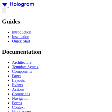
Guides
Introduction
Installation
Quick Start
Documentation
Architecture
Template Syntax
Components
Pages
Layouts
Events
Actions
Commands
Navigation
Forms
Context
Middleware