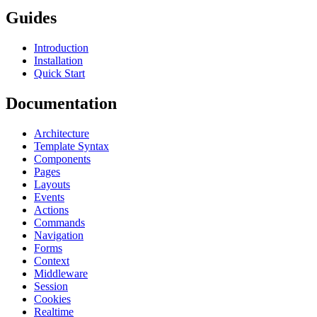
Guides
Introduction
Installation
Quick Start
Documentation
Architecture
Template Syntax
Components
Pages
Layouts
Events
Actions
Commands
Navigation
Forms
Context
Middleware
Session
Cookies
Realtime