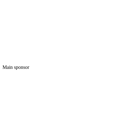
Main sponsor