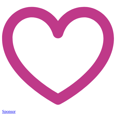
Sponsor