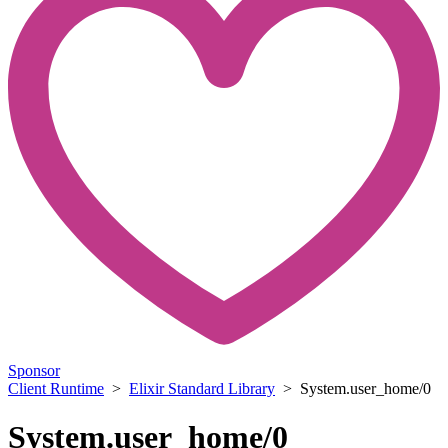
Sponsor
Client Runtime
>
Elixir Standard Library
> System.user_home/0
System.user_home/0