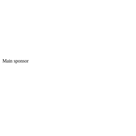
Main sponsor