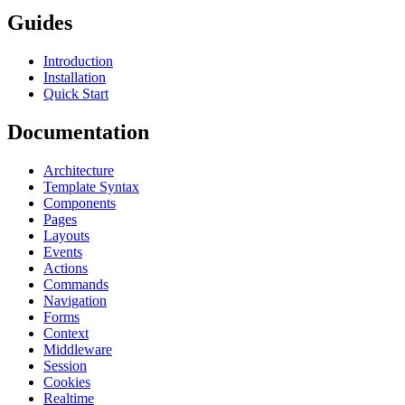
Guides
Introduction
Installation
Quick Start
Documentation
Architecture
Template Syntax
Components
Pages
Layouts
Events
Actions
Commands
Navigation
Forms
Context
Middleware
Session
Cookies
Realtime