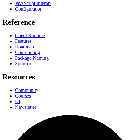
JavaScript Interop
Configuration
Reference
Client Runtime
Features
Roadmap
Contributing
Package Naming
Sponsor
Resources
Community
Courses
UI
Newsletter