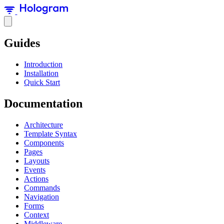
Guides
Introduction
Installation
Quick Start
Documentation
Architecture
Template Syntax
Components
Pages
Layouts
Events
Actions
Commands
Navigation
Forms
Context
Middleware