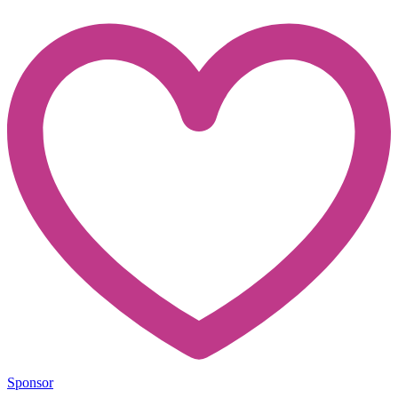
Sponsor