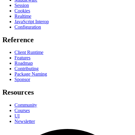
Session
Cookies
Realtime
JavaScript Interop
Configuration
Reference
Client Runtime
Features
Roadmap
Contributing
Package Naming
Sponsor
Resources
Community
Courses
UI
Newsletter