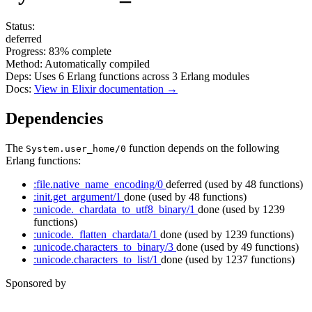
Status:
deferred
Progress:
83%
complete
Method:
Automatically compiled
Deps:
Uses
6
Erlang functions across
3
Erlang modules
Docs:
View in Elixir documentation →
Dependencies
The
function depends on the following
System.user_home/0
Erlang functions:
:file.native_name_encoding/0
deferred
(used by 48 functions)
:init.get_argument/1
done
(used by 48 functions)
:unicode._chardata_to_utf8_binary/1
done
(used by 1239
functions)
:unicode._flatten_chardata/1
done
(used by 1239 functions)
:unicode.characters_to_binary/3
done
(used by 49 functions)
:unicode.characters_to_list/1
done
(used by 1237 functions)
Sponsored by