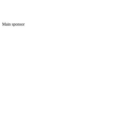
Main sponsor