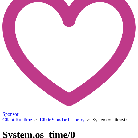
Sponsor
Client Runtime
>
Elixir Standard Library
> System.os_time/0
System.os_time/0