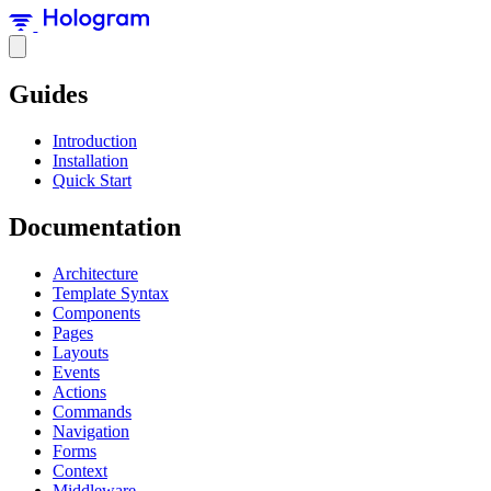
Guides
Introduction
Installation
Quick Start
Documentation
Architecture
Template Syntax
Components
Pages
Layouts
Events
Actions
Commands
Navigation
Forms
Context
Middleware