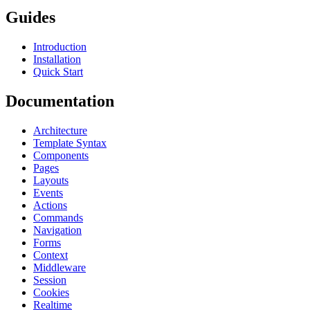
Guides
Introduction
Installation
Quick Start
Documentation
Architecture
Template Syntax
Components
Pages
Layouts
Events
Actions
Commands
Navigation
Forms
Context
Middleware
Session
Cookies
Realtime