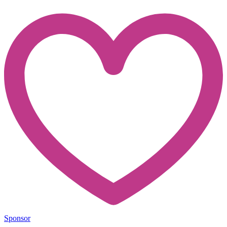
Sponsor