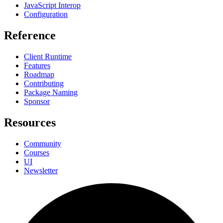
JavaScript Interop
Configuration
Reference
Client Runtime
Features
Roadmap
Contributing
Package Naming
Sponsor
Resources
Community
Courses
UI
Newsletter