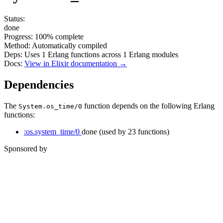
Status:
done
Progress:
100%
complete
Method:
Automatically compiled
Deps:
Uses
1
Erlang functions across
1
Erlang modules
Docs:
View in Elixir documentation →
Dependencies
The
function depends on the following Erlang
System.os_time/0
functions:
:os.system_time/0
done
(used by 23 functions)
Sponsored by