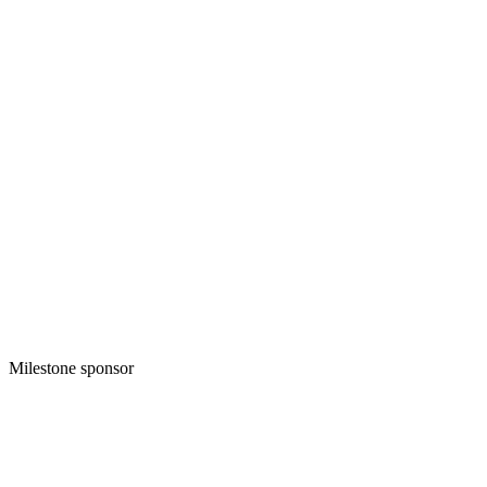
Milestone sponsor