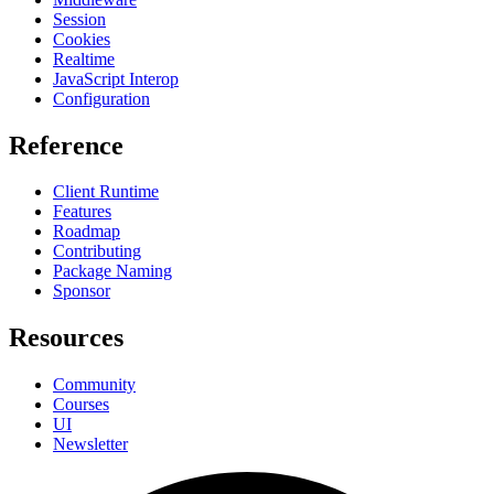
Session
Cookies
Realtime
JavaScript Interop
Configuration
Reference
Client Runtime
Features
Roadmap
Contributing
Package Naming
Sponsor
Resources
Community
Courses
UI
Newsletter