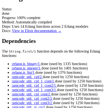
Status:
done
Progress:
100%
complete
Method:
Automatically compiled
Deps:
Uses
14
Erlang functions across
2
Erlang modules
Docs:
View in Elixir documentation →
Dependencies
The
function depends on the following Erlang
String.first/1
functions:
:erlang.is_binary/1
done
(used by 1335 functions)
:erlang.is_integer/1
done
(used by 1401 functions)
:erlang.is_list/1
done
(used by 1376 functions)
:unicode_util._cpl/2
done
(used by 1250 functions)
:unicode_util._cpl_1_cont/1
done
(used by 1250 functions)
:unicode_util._cpl_1_cont2/1
done
(used by 1250 functions)
:unicode_util._cpl_1_cont3/1
done
(used by 1250 functions)
:unicode_util._cpl_cont/2
done
(used by 1250 functions)
:unicode_util._cpl_cont2/2
done
(used by 1250 functions)
:unicode_util._cpl_cont3/2
done
(used by 1250 functions)
:unicode_util._is_cp/1
done
(used by 1250 functions)