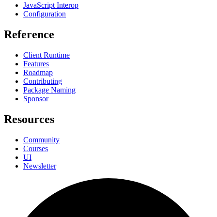
JavaScript Interop
Configuration
Reference
Client Runtime
Features
Roadmap
Contributing
Package Naming
Sponsor
Resources
Community
Courses
UI
Newsletter