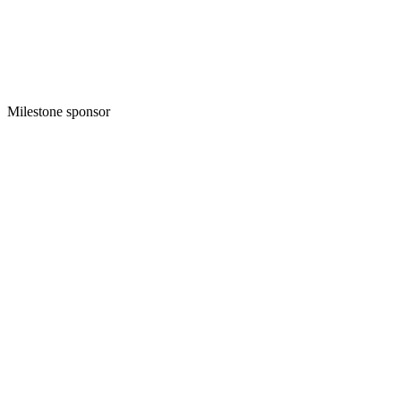
Milestone sponsor