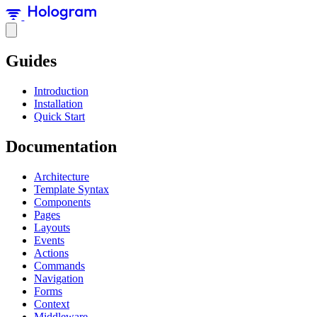
Guides
Introduction
Installation
Quick Start
Documentation
Architecture
Template Syntax
Components
Pages
Layouts
Events
Actions
Commands
Navigation
Forms
Context
Middleware