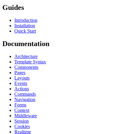
Guides
Introduction
Installation
Quick Start
Documentation
Architecture
Template Syntax
Components
Pages
Layouts
Events
Actions
Commands
Navigation
Forms
Context
Middleware
Session
Cookies
Realtime