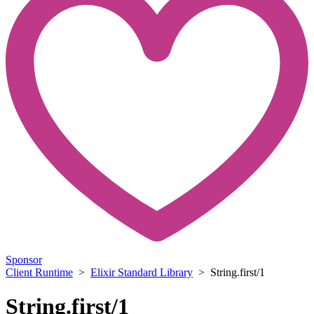
Sponsor
Client Runtime
>
Elixir Standard Library
> String.first/1
String.first/1