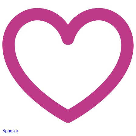
Sponsor