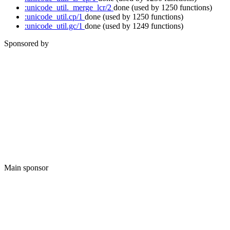
:unicode_util._merge_lcr/2
done
(used by 1250 functions)
:unicode_util.cp/1
done
(used by 1250 functions)
:unicode_util.gc/1
done
(used by 1249 functions)
Sponsored by
Main sponsor