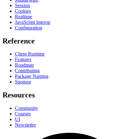
Session
Cookies
Realtime
JavaScript Interop
Configuration
Reference
Client Runtime
Features
Roadmap
Contributing
Package Naming
Sponsor
Resources
Community
Courses
UI
Newsletter