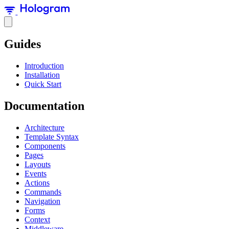
Guides
Introduction
Installation
Quick Start
Documentation
Architecture
Template Syntax
Components
Pages
Layouts
Events
Actions
Commands
Navigation
Forms
Context
Middleware