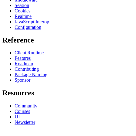
Session
Cookies
Realtime
JavaScript Interop
Configuration
Reference
Client Runtime
Features
Roadmap
Contributing
Package Naming
Sponsor
Resources
Community
Courses
UI
Newsletter