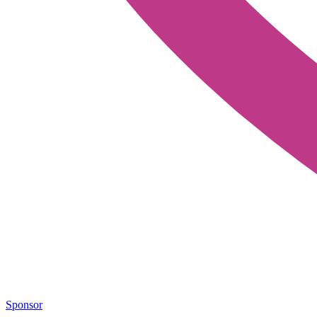
Sponsor