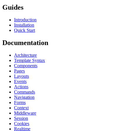
Guides
Introduction
Installation
Quick Start
Documentation
Architecture
Template Syntax
Components
Pages
Layouts
Events
Actions
Commands
Navigation
Forms
Context
Middleware
Session
Cookies
Realtime