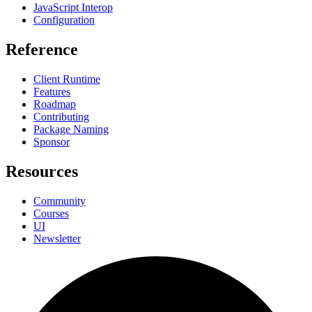
JavaScript Interop
Configuration
Reference
Client Runtime
Features
Roadmap
Contributing
Package Naming
Sponsor
Resources
Community
Courses
UI
Newsletter