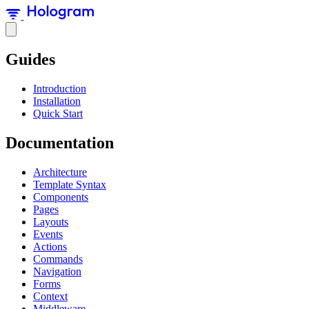
Guides
Introduction
Installation
Quick Start
Documentation
Architecture
Template Syntax
Components
Pages
Layouts
Events
Actions
Commands
Navigation
Forms
Context
Middleware