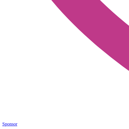
Sponsor