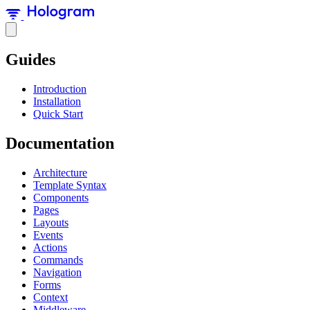
Guides
Introduction
Installation
Quick Start
Documentation
Architecture
Template Syntax
Components
Pages
Layouts
Events
Actions
Commands
Navigation
Forms
Context
Middleware