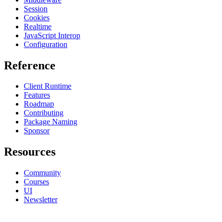
Session
Cookies
Realtime
JavaScript Interop
Configuration
Reference
Client Runtime
Features
Roadmap
Contributing
Package Naming
Sponsor
Resources
Community
Courses
UI
Newsletter