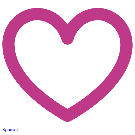
Sponsor