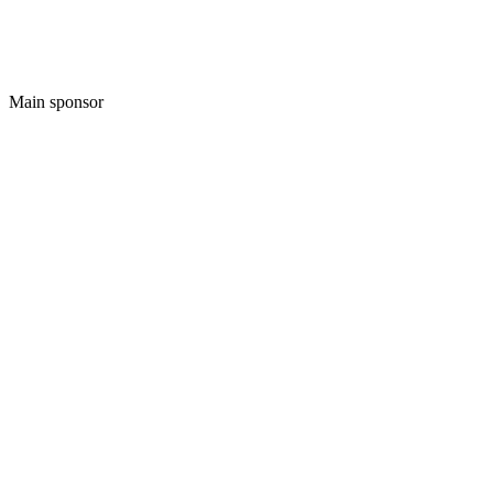
Main sponsor