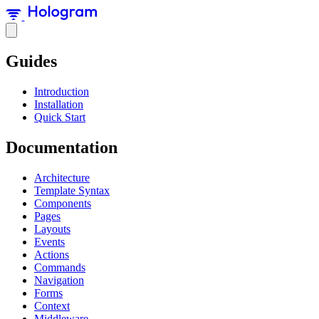
Guides
Introduction
Installation
Quick Start
Documentation
Architecture
Template Syntax
Components
Pages
Layouts
Events
Actions
Commands
Navigation
Forms
Context
Middleware