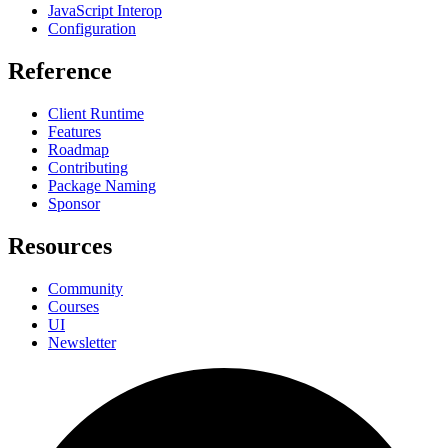
JavaScript Interop
Configuration
Reference
Client Runtime
Features
Roadmap
Contributing
Package Naming
Sponsor
Resources
Community
Courses
UI
Newsletter