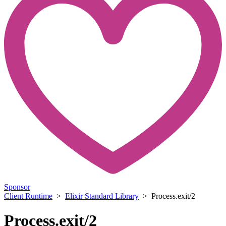
Sponsor
Client Runtime
>
Elixir Standard Library
> Process.exit/2
Process.exit/2