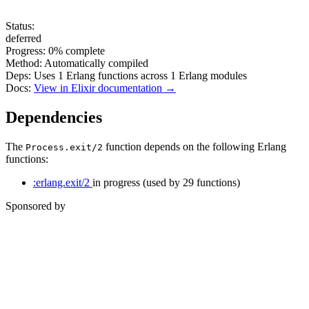
Status:
deferred
Progress:
0%
complete
Method:
Automatically compiled
Deps:
Uses
1
Erlang functions across
1
Erlang modules
Docs:
View in Elixir documentation →
Dependencies
The
function depends on the following Erlang
Process.exit/2
functions:
:erlang.exit/2
in progress
(used by 29 functions)
Sponsored by