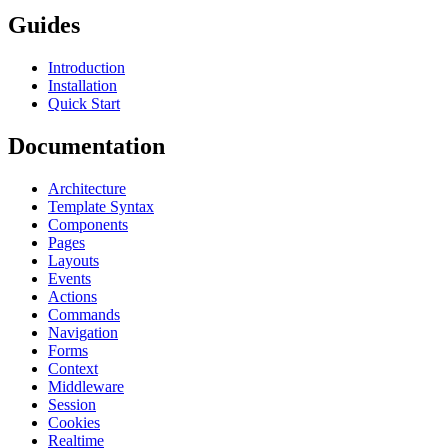
Guides
Introduction
Installation
Quick Start
Documentation
Architecture
Template Syntax
Components
Pages
Layouts
Events
Actions
Commands
Navigation
Forms
Context
Middleware
Session
Cookies
Realtime