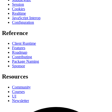
Session
Cookies
Realtime
JavaScript Interop
Configuration
Reference
Client Runtime
Features
Roadmap
Contributing
Package Naming
Sponsor
Resources
Community
Courses
UI
Newsletter