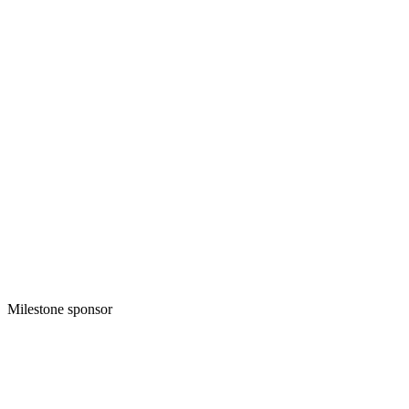
Milestone sponsor