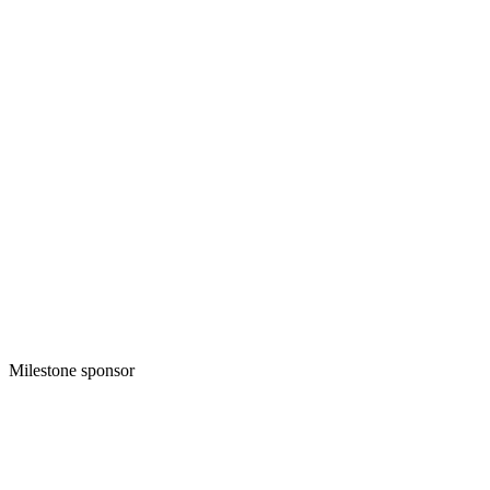
Milestone sponsor