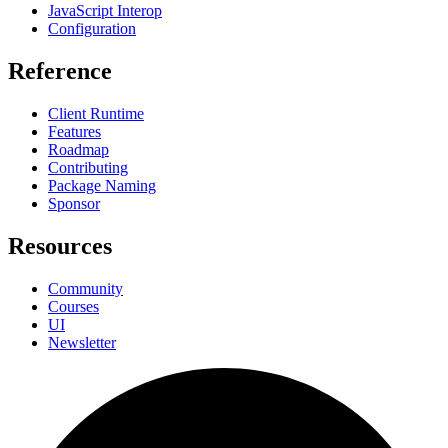
JavaScript Interop
Configuration
Reference
Client Runtime
Features
Roadmap
Contributing
Package Naming
Sponsor
Resources
Community
Courses
UI
Newsletter