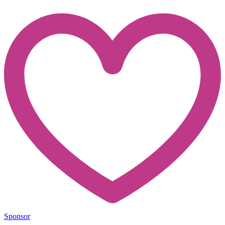
Sponsor