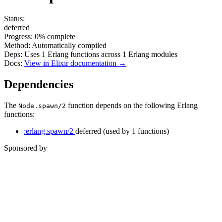
Status:
deferred
Progress:
0%
complete
Method:
Automatically compiled
Deps:
Uses
1
Erlang functions across
1
Erlang modules
Docs:
View in Elixir documentation →
Dependencies
The
function depends on the following Erlang
Node.spawn/2
functions:
:erlang.spawn/2
deferred
(used by 1 functions)
Sponsored by