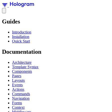
Guides
Introduction
Installation
Quick Start
Documentation
Architecture
Template Syntax
Components
Pages
Layouts
Events
Actions
Commands
Navigation
Forms
Context
Middleware