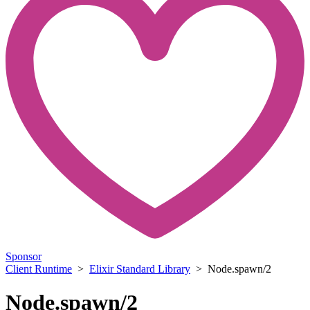
Sponsor
Client Runtime
>
Elixir Standard Library
> Node.spawn/2
Node.spawn/2