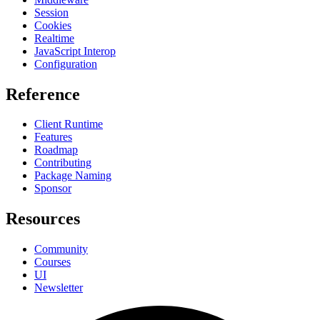
Session
Cookies
Realtime
JavaScript Interop
Configuration
Reference
Client Runtime
Features
Roadmap
Contributing
Package Naming
Sponsor
Resources
Community
Courses
UI
Newsletter