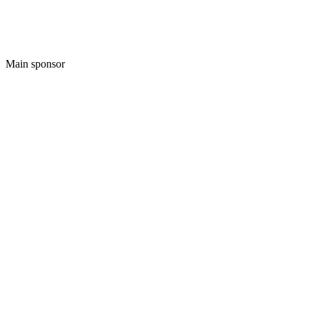
Main sponsor