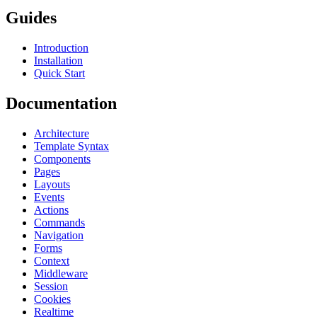
Guides
Introduction
Installation
Quick Start
Documentation
Architecture
Template Syntax
Components
Pages
Layouts
Events
Actions
Commands
Navigation
Forms
Context
Middleware
Session
Cookies
Realtime