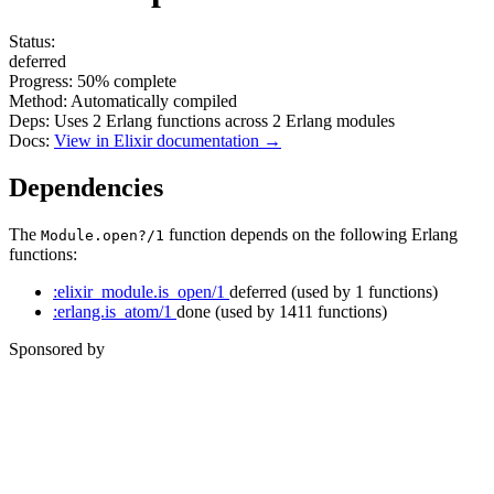
Status:
deferred
Progress:
50%
complete
Method:
Automatically compiled
Deps:
Uses
2
Erlang functions across
2
Erlang modules
Docs:
View in Elixir documentation →
Dependencies
The
function depends on the following Erlang
Module.open?/1
functions:
:elixir_module.is_open/1
deferred
(used by 1 functions)
:erlang.is_atom/1
done
(used by 1411 functions)
Sponsored by