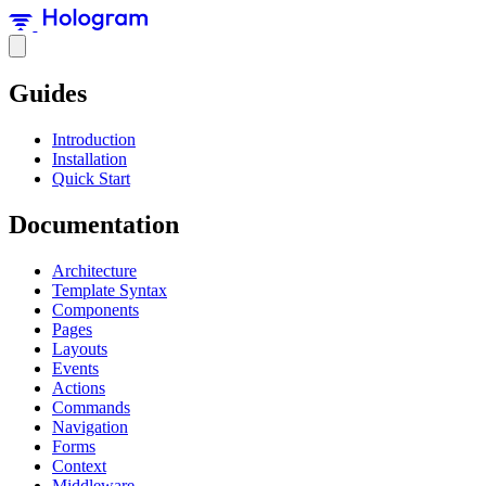
Guides
Introduction
Installation
Quick Start
Documentation
Architecture
Template Syntax
Components
Pages
Layouts
Events
Actions
Commands
Navigation
Forms
Context
Middleware