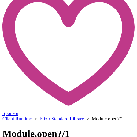
Sponsor
Client Runtime
>
Elixir Standard Library
> Module.open?/1
Module.open?/1