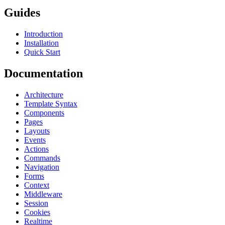
Guides
Introduction
Installation
Quick Start
Documentation
Architecture
Template Syntax
Components
Pages
Layouts
Events
Actions
Commands
Navigation
Forms
Context
Middleware
Session
Cookies
Realtime