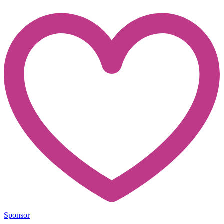
Sponsor