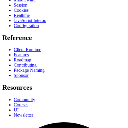
Session
Cookies
Realtime
JavaScript Interop
Configuration
Reference
Client Runtime
Features
Roadmap
Contributing
Package Naming
Sponsor
Resources
Community
Courses
UI
Newsletter