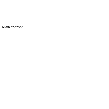
Main sponsor