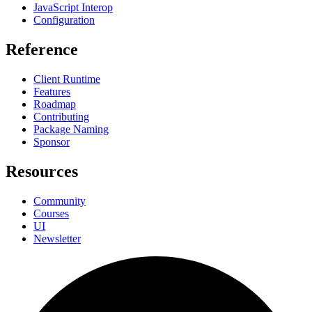
JavaScript Interop
Configuration
Reference
Client Runtime
Features
Roadmap
Contributing
Package Naming
Sponsor
Resources
Community
Courses
UI
Newsletter