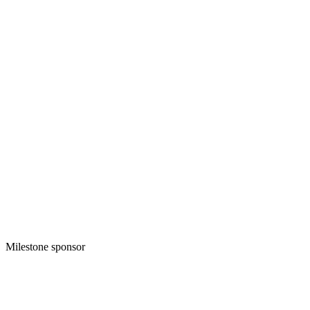
Milestone sponsor