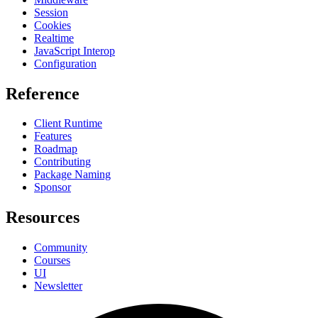
Session
Cookies
Realtime
JavaScript Interop
Configuration
Reference
Client Runtime
Features
Roadmap
Contributing
Package Naming
Sponsor
Resources
Community
Courses
UI
Newsletter