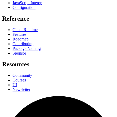
JavaScript Interop
Configuration
Reference
Client Runtime
Features
Roadmap
Contributing
Package Naming
Sponsor
Resources
Community
Courses
UI
Newsletter