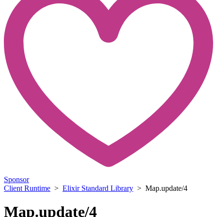
Sponsor
Client Runtime
>
Elixir Standard Library
> Map.update/4
Map.update/4