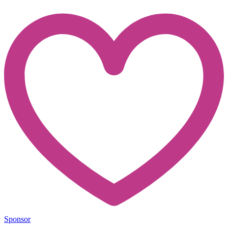
Sponsor