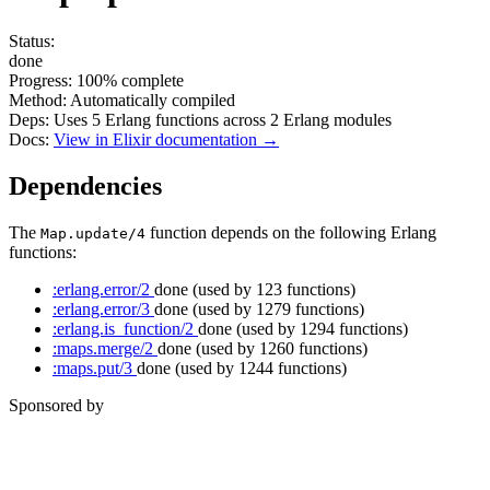
Status:
done
Progress:
100%
complete
Method:
Automatically compiled
Deps:
Uses
5
Erlang functions across
2
Erlang modules
Docs:
View in Elixir documentation →
Dependencies
The
function depends on the following Erlang
Map.update/4
functions:
:erlang.error/2
done
(used by 123 functions)
:erlang.error/3
done
(used by 1279 functions)
:erlang.is_function/2
done
(used by 1294 functions)
:maps.merge/2
done
(used by 1260 functions)
:maps.put/3
done
(used by 1244 functions)
Sponsored by