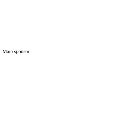
Main sponsor