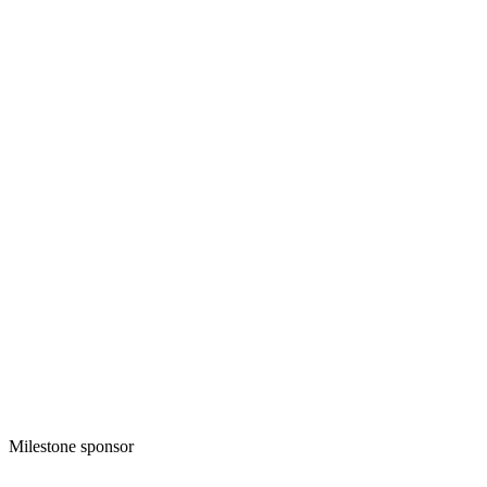
Milestone sponsor