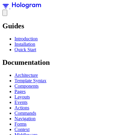
Guides
Introduction
Installation
Quick Start
Documentation
Architecture
Template Syntax
Components
Pages
Layouts
Events
Actions
Commands
Navigation
Forms
Context
Middleware