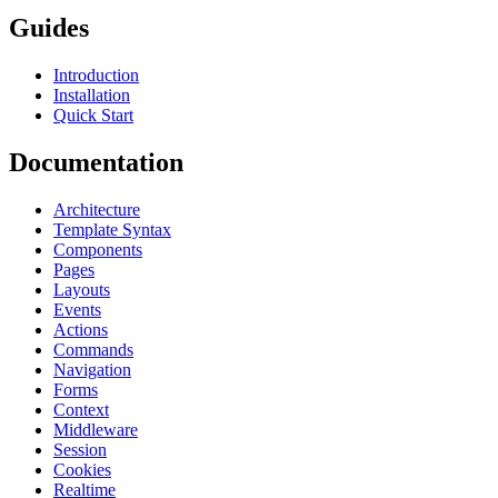
Guides
Introduction
Installation
Quick Start
Documentation
Architecture
Template Syntax
Components
Pages
Layouts
Events
Actions
Commands
Navigation
Forms
Context
Middleware
Session
Cookies
Realtime