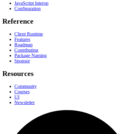
JavaScript Interop
Configuration
Reference
Client Runtime
Features
Roadmap
Contributing
Package Naming
Sponsor
Resources
Community
Courses
UI
Newsletter