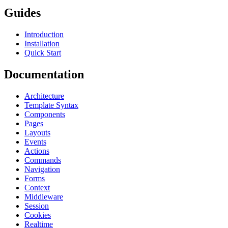
Guides
Introduction
Installation
Quick Start
Documentation
Architecture
Template Syntax
Components
Pages
Layouts
Events
Actions
Commands
Navigation
Forms
Context
Middleware
Session
Cookies
Realtime