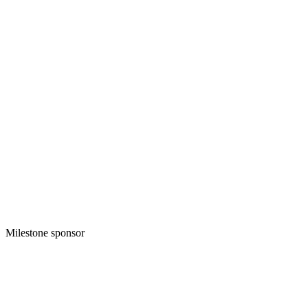
Milestone sponsor