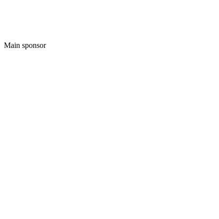
Main sponsor