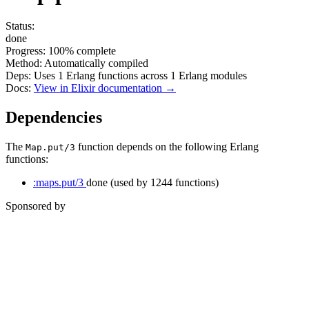
Status:
done
Progress:
100%
complete
Method:
Automatically compiled
Deps:
Uses
1
Erlang functions across
1
Erlang modules
Docs:
View in Elixir documentation →
Dependencies
The
function depends on the following Erlang
Map.put/3
functions:
:maps.put/3
done
(used by 1244 functions)
Sponsored by