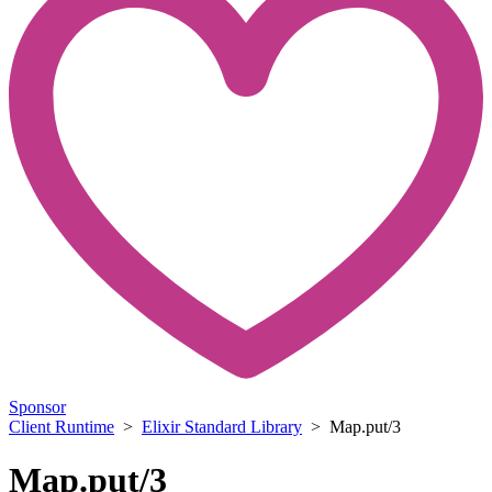
Sponsor
Client Runtime
>
Elixir Standard Library
> Map.put/3
Map.put/3