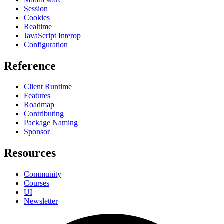
Session
Cookies
Realtime
JavaScript Interop
Configuration
Reference
Client Runtime
Features
Roadmap
Contributing
Package Naming
Sponsor
Resources
Community
Courses
UI
Newsletter