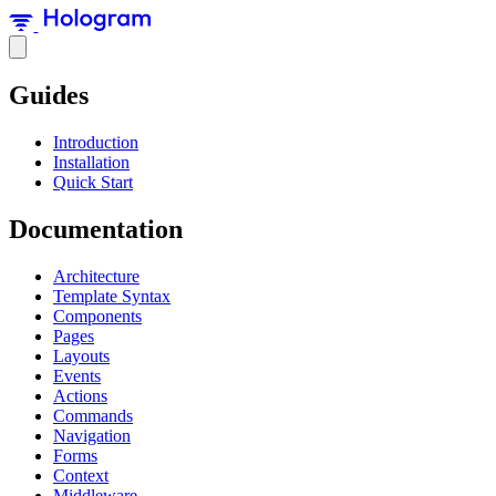
Guides
Introduction
Installation
Quick Start
Documentation
Architecture
Template Syntax
Components
Pages
Layouts
Events
Actions
Commands
Navigation
Forms
Context
Middleware