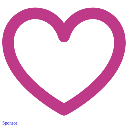
Sponsor