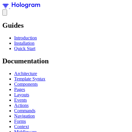
Guides
Introduction
Installation
Quick Start
Documentation
Architecture
Template Syntax
Components
Pages
Layouts
Events
Actions
Commands
Navigation
Forms
Context
Middleware