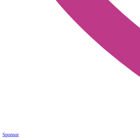
Sponsor