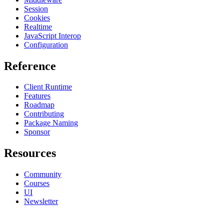
Session
Cookies
Realtime
JavaScript Interop
Configuration
Reference
Client Runtime
Features
Roadmap
Contributing
Package Naming
Sponsor
Resources
Community
Courses
UI
Newsletter