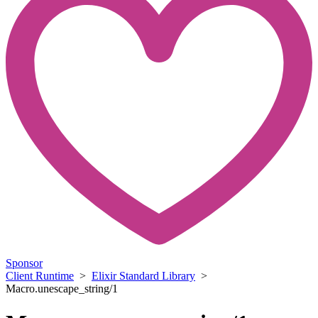
Sponsor
Client Runtime
>
Elixir Standard Library
>
Macro.unescape_string/1