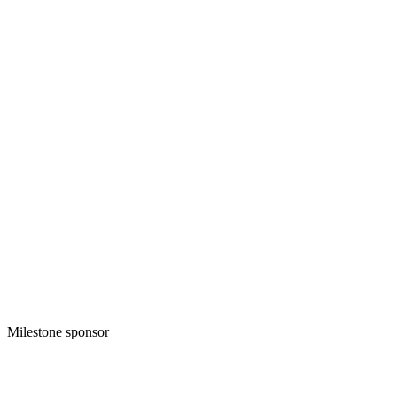
Milestone sponsor