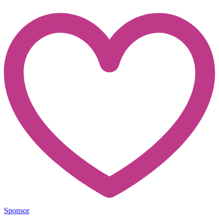
Sponsor