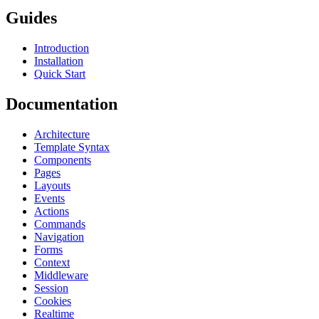
Guides
Introduction
Installation
Quick Start
Documentation
Architecture
Template Syntax
Components
Pages
Layouts
Events
Actions
Commands
Navigation
Forms
Context
Middleware
Session
Cookies
Realtime