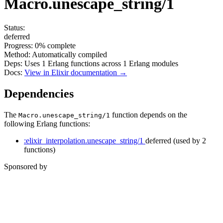
Macro.unescape_string/1
Status:
deferred
Progress:
0%
complete
Method:
Automatically compiled
Deps:
Uses
1
Erlang functions across
1
Erlang modules
Docs:
View in Elixir documentation →
Dependencies
The
function depends on the
Macro.unescape_string/1
following Erlang functions:
:elixir_interpolation.unescape_string/1
deferred
(used by 2
functions)
Sponsored by