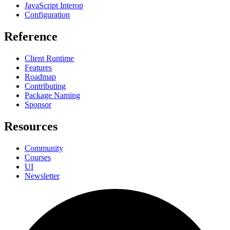
JavaScript Interop
Configuration
Reference
Client Runtime
Features
Roadmap
Contributing
Package Naming
Sponsor
Resources
Community
Courses
UI
Newsletter