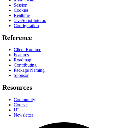
Session
Cookies
Realtime
JavaScript Interop
Configuration
Reference
Client Runtime
Features
Roadmap
Contributing
Package Naming
Sponsor
Resources
Community
Courses
UI
Newsletter