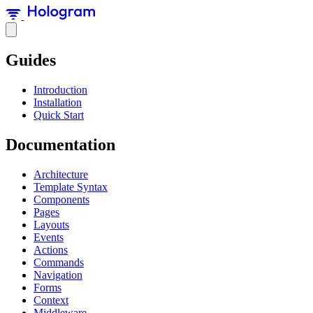
Guides
Introduction
Installation
Quick Start
Documentation
Architecture
Template Syntax
Components
Pages
Layouts
Events
Actions
Commands
Navigation
Forms
Context
Middleware