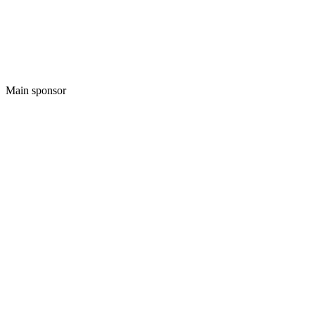
Main sponsor