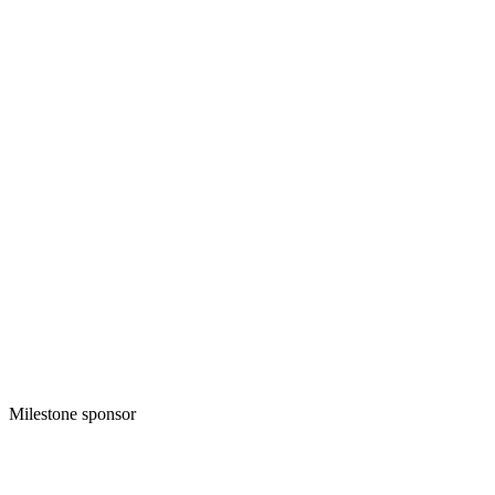
Milestone sponsor