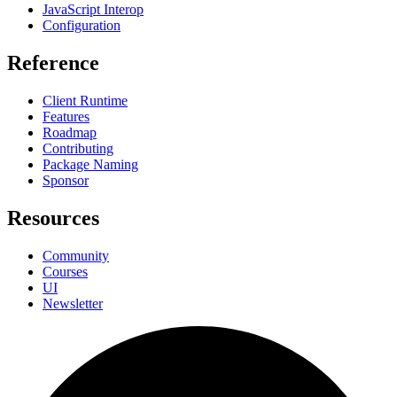
JavaScript Interop
Configuration
Reference
Client Runtime
Features
Roadmap
Contributing
Package Naming
Sponsor
Resources
Community
Courses
UI
Newsletter