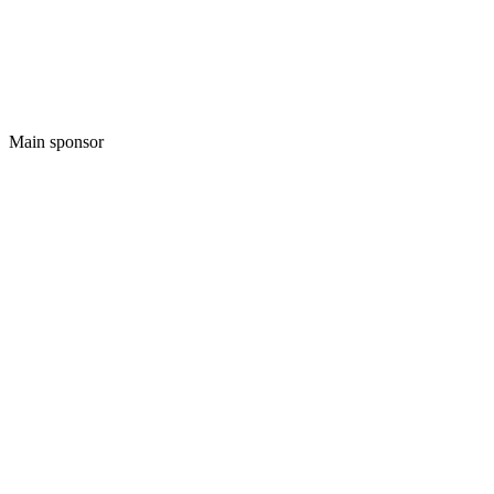
Main sponsor