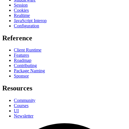
Session
Cookies
Realtime
JavaScript Interop
Configuration
Reference
Client Runtime
Features
Roadmap
Contributing
Package Naming
Sponsor
Resources
Community
Courses
UI
Newsletter