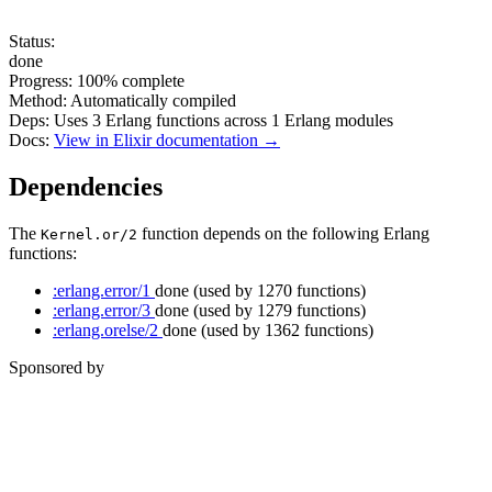
Status:
done
Progress:
100%
complete
Method:
Automatically compiled
Deps:
Uses
3
Erlang functions across
1
Erlang modules
Docs:
View in Elixir documentation →
Dependencies
The
function depends on the following Erlang
Kernel.or/2
functions:
:erlang.error/1
done
(used by 1270 functions)
:erlang.error/3
done
(used by 1279 functions)
:erlang.orelse/2
done
(used by 1362 functions)
Sponsored by