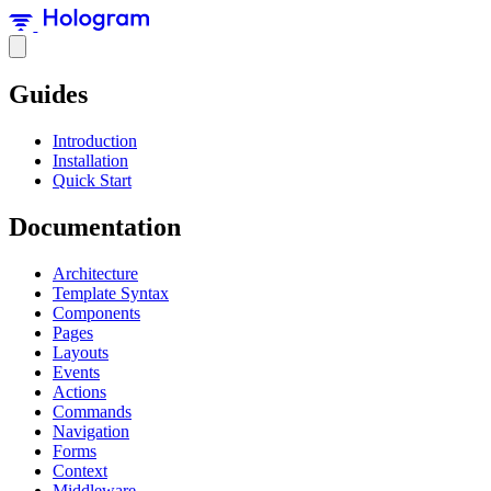
Guides
Introduction
Installation
Quick Start
Documentation
Architecture
Template Syntax
Components
Pages
Layouts
Events
Actions
Commands
Navigation
Forms
Context
Middleware