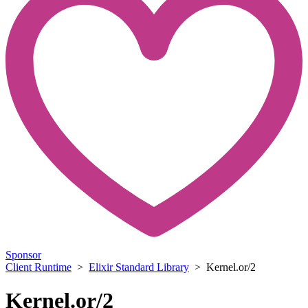
Sponsor
Client Runtime
>
Elixir Standard Library
> Kernel.or/2
Kernel.or/2