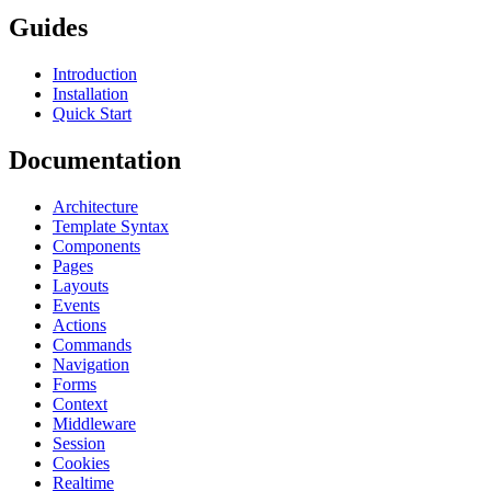
Guides
Introduction
Installation
Quick Start
Documentation
Architecture
Template Syntax
Components
Pages
Layouts
Events
Actions
Commands
Navigation
Forms
Context
Middleware
Session
Cookies
Realtime