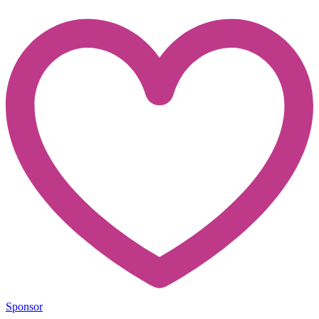
Sponsor