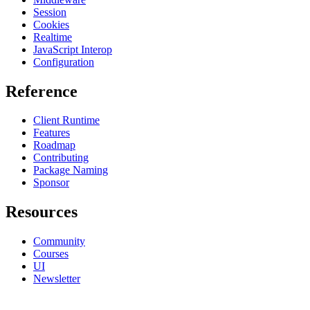
Session
Cookies
Realtime
JavaScript Interop
Configuration
Reference
Client Runtime
Features
Roadmap
Contributing
Package Naming
Sponsor
Resources
Community
Courses
UI
Newsletter