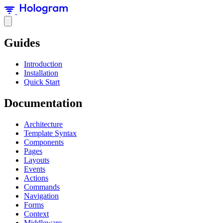
Guides
Introduction
Installation
Quick Start
Documentation
Architecture
Template Syntax
Components
Pages
Layouts
Events
Actions
Commands
Navigation
Forms
Context
Middleware