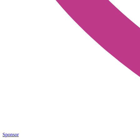
Sponsor