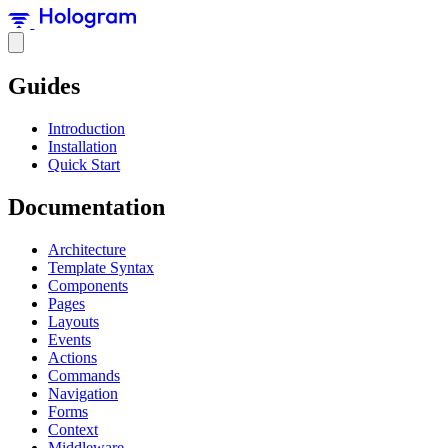
Guides
Introduction
Installation
Quick Start
Documentation
Architecture
Template Syntax
Components
Pages
Layouts
Events
Actions
Commands
Navigation
Forms
Context
Middleware