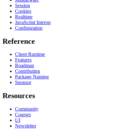
Session
Cookies
Realtime
JavaScript Interop
Configuration
Reference
Client Runtime
Features
Roadmap
Contributing
Package Naming
Sponsor
Resources
Community
Courses
UI
Newsletter