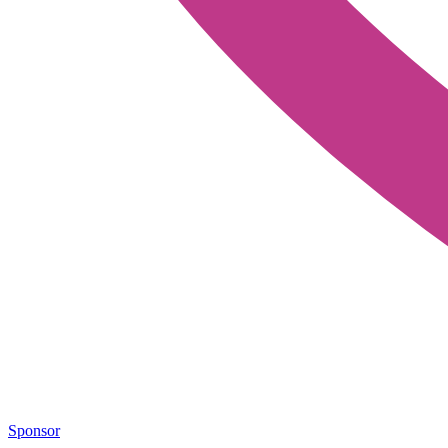
Sponsor