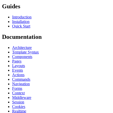
Guides
Introduction
Installation
Quick Start
Documentation
Architecture
Template Syntax
Components
Pages
Layouts
Events
Actions
Commands
Navigation
Forms
Context
Middleware
Session
Cookies
Realtime