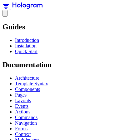
Guides
Introduction
Installation
Quick Start
Documentation
Architecture
Template Syntax
Components
Pages
Layouts
Events
Actions
Commands
Navigation
Forms
Context
Middleware