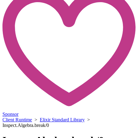
Sponsor
Client Runtime
>
Elixir Standard Library
>
Inspect.Algebra.break/0