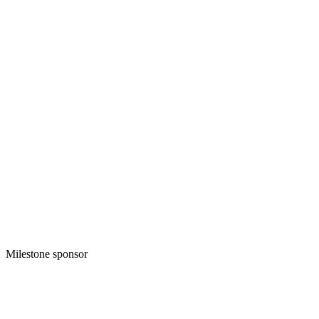
Milestone sponsor