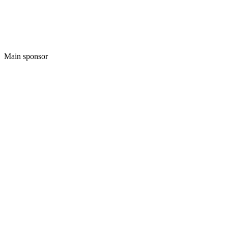
Main sponsor