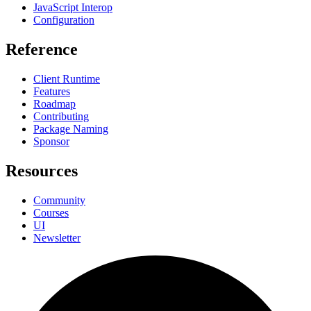
JavaScript Interop
Configuration
Reference
Client Runtime
Features
Roadmap
Contributing
Package Naming
Sponsor
Resources
Community
Courses
UI
Newsletter