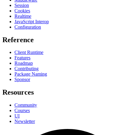
Session
Cookies
Realtime
JavaScript Interop
Configuration
Reference
Client Runtime
Features
Roadmap
Contributing
Package Naming
Sponsor
Resources
Community
Courses
UI
Newsletter