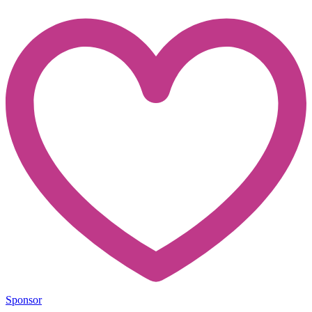
Sponsor