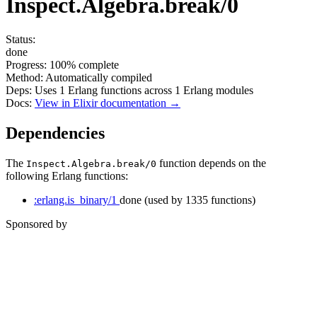
Inspect.Algebra.break/0
Status:
done
Progress:
100%
complete
Method:
Automatically compiled
Deps:
Uses
1
Erlang functions across
1
Erlang modules
Docs:
View in Elixir documentation →
Dependencies
The
function depends on the
Inspect.Algebra.break/0
following Erlang functions:
:erlang.is_binary/1
done
(used by 1335 functions)
Sponsored by