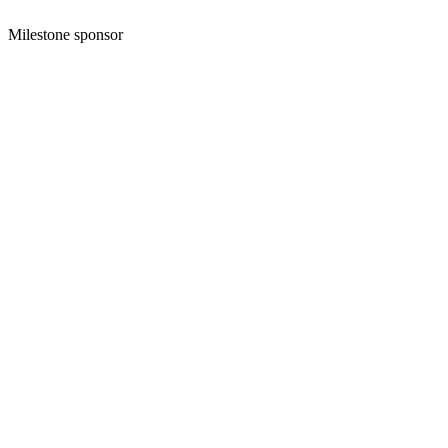
Milestone sponsor