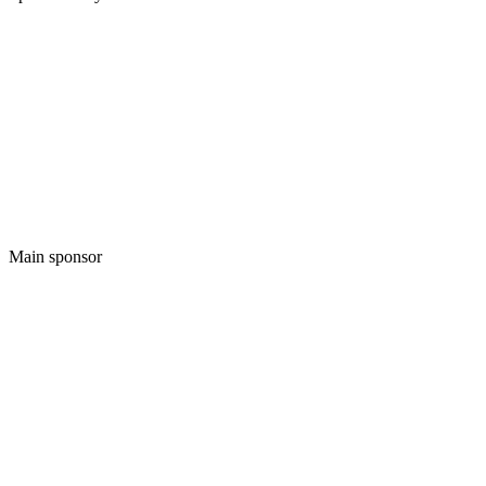
Main sponsor