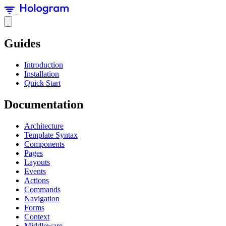
Guides
Introduction
Installation
Quick Start
Documentation
Architecture
Template Syntax
Components
Pages
Layouts
Events
Actions
Commands
Navigation
Forms
Context
Middleware