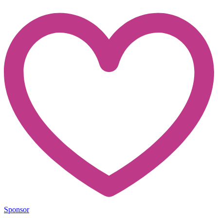
Sponsor