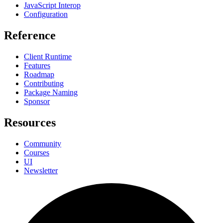
JavaScript Interop
Configuration
Reference
Client Runtime
Features
Roadmap
Contributing
Package Naming
Sponsor
Resources
Community
Courses
UI
Newsletter