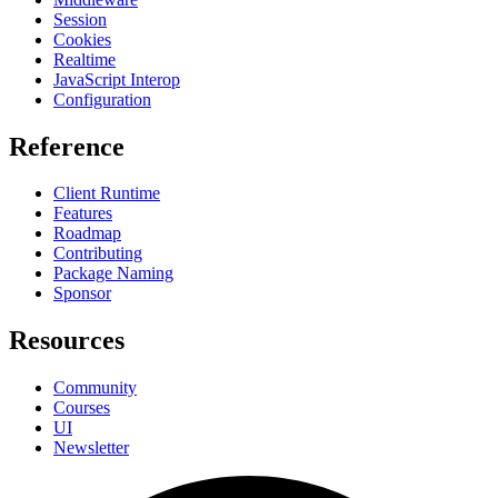
Session
Cookies
Realtime
JavaScript Interop
Configuration
Reference
Client Runtime
Features
Roadmap
Contributing
Package Naming
Sponsor
Resources
Community
Courses
UI
Newsletter