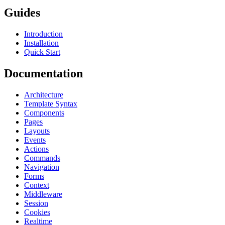
Guides
Introduction
Installation
Quick Start
Documentation
Architecture
Template Syntax
Components
Pages
Layouts
Events
Actions
Commands
Navigation
Forms
Context
Middleware
Session
Cookies
Realtime