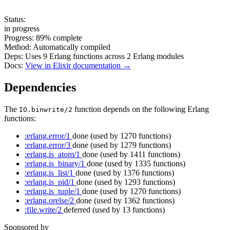
Status:
in progress
Progress:
89%
complete
Method:
Automatically compiled
Deps:
Uses
9
Erlang functions across
2
Erlang modules
Docs:
View in Elixir documentation →
Dependencies
The
function depends on the following Erlang
IO.binwrite/2
functions:
:erlang.error/1
done
(used by 1270 functions)
:erlang.error/3
done
(used by 1279 functions)
:erlang.is_atom/1
done
(used by 1411 functions)
:erlang.is_binary/1
done
(used by 1335 functions)
:erlang.is_list/1
done
(used by 1376 functions)
:erlang.is_pid/1
done
(used by 1293 functions)
:erlang.is_tuple/1
done
(used by 1270 functions)
:erlang.orelse/2
done
(used by 1362 functions)
:file.write/2
deferred
(used by 13 functions)
Sponsored by