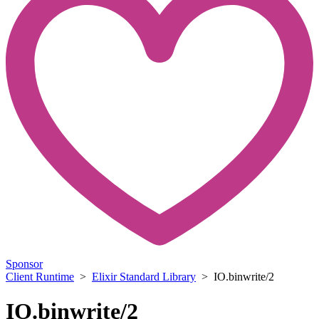
Sponsor
Client Runtime
>
Elixir Standard Library
> IO.binwrite/2
IO.binwrite/2