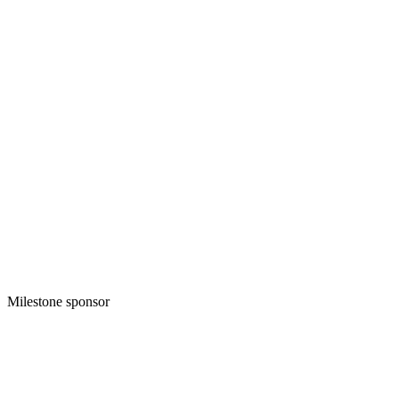
Milestone sponsor