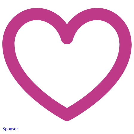
Sponsor