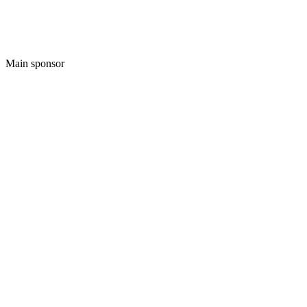
Main sponsor