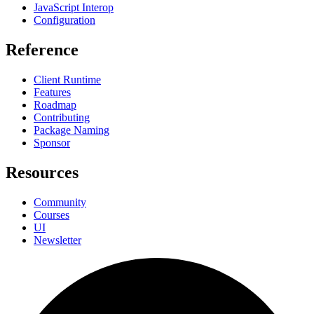
JavaScript Interop
Configuration
Reference
Client Runtime
Features
Roadmap
Contributing
Package Naming
Sponsor
Resources
Community
Courses
UI
Newsletter