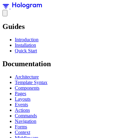
Guides
Introduction
Installation
Quick Start
Documentation
Architecture
Template Syntax
Components
Pages
Layouts
Events
Actions
Commands
Navigation
Forms
Context
Middleware