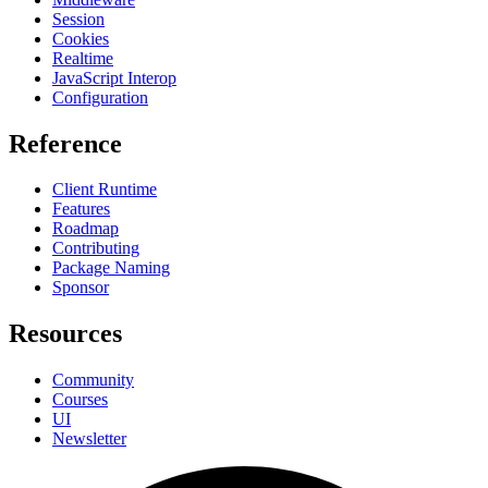
Session
Cookies
Realtime
JavaScript Interop
Configuration
Reference
Client Runtime
Features
Roadmap
Contributing
Package Naming
Sponsor
Resources
Community
Courses
UI
Newsletter