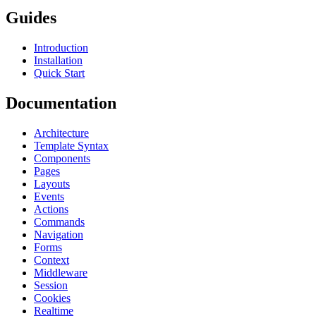
Guides
Introduction
Installation
Quick Start
Documentation
Architecture
Template Syntax
Components
Pages
Layouts
Events
Actions
Commands
Navigation
Forms
Context
Middleware
Session
Cookies
Realtime