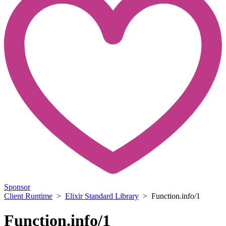
Sponsor
Client Runtime
>
Elixir Standard Library
> Function.info/1
Function.info/1