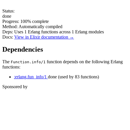
Status:
done
Progress:
100%
complete
Method:
Automatically compiled
Deps:
Uses
1
Erlang functions across
1
Erlang modules
Docs:
View in Elixir documentation →
Dependencies
The
function depends on the following Erlang
Function.info/1
functions:
:erlang.fun_info/1
done
(used by 83 functions)
Sponsored by