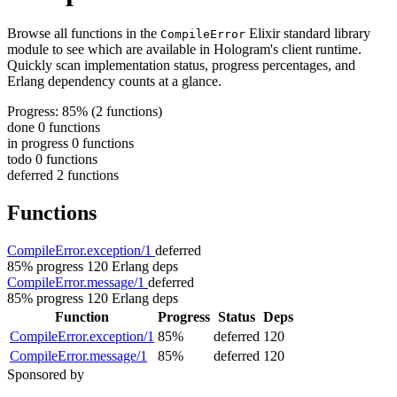
Browse all functions in the
Elixir standard library
CompileError
module to see which are available in Hologram's client runtime.
Quickly scan implementation status, progress percentages, and
Erlang dependency counts at a glance.
Progress: 85%
(2 functions)
done
0 functions
in progress
0 functions
todo
0 functions
deferred
2 functions
Functions
CompileError.exception/1
deferred
85% progress
120 Erlang deps
CompileError.message/1
deferred
85% progress
120 Erlang deps
Function
Progress
Status
Deps
CompileError.exception/1
85%
deferred
120
CompileError.message/1
85%
deferred
120
Sponsored by