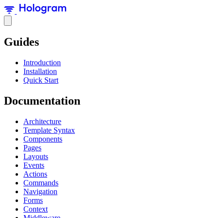
Guides
Introduction
Installation
Quick Start
Documentation
Architecture
Template Syntax
Components
Pages
Layouts
Events
Actions
Commands
Navigation
Forms
Context
Middleware