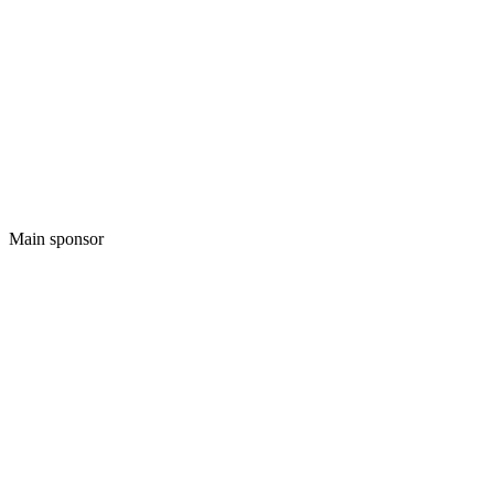
Main sponsor