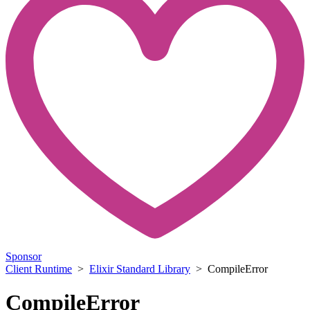
Sponsor
Client Runtime
>
Elixir Standard Library
> CompileError
CompileError