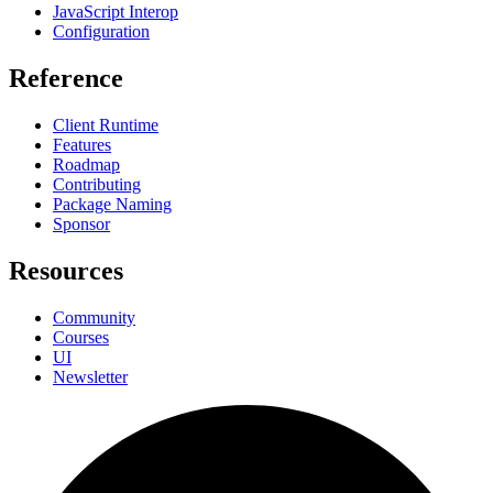
JavaScript Interop
Configuration
Reference
Client Runtime
Features
Roadmap
Contributing
Package Naming
Sponsor
Resources
Community
Courses
UI
Newsletter