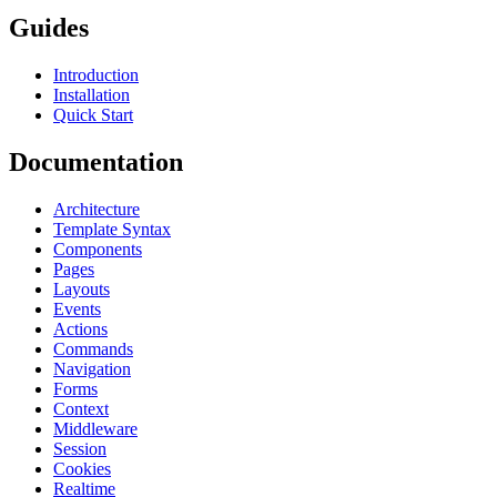
Guides
Introduction
Installation
Quick Start
Documentation
Architecture
Template Syntax
Components
Pages
Layouts
Events
Actions
Commands
Navigation
Forms
Context
Middleware
Session
Cookies
Realtime