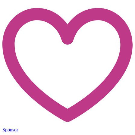
Sponsor