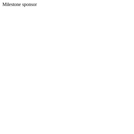
Milestone sponsor