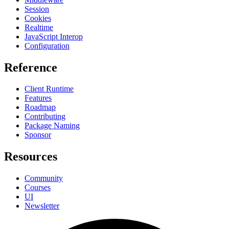
Session
Cookies
Realtime
JavaScript Interop
Configuration
Reference
Client Runtime
Features
Roadmap
Contributing
Package Naming
Sponsor
Resources
Community
Courses
UI
Newsletter