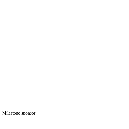
Milestone sponsor