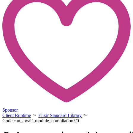
Sponsor
Client Runtime
>
Elixir Standard Library
>
Code.can_await_module_compilation?/0