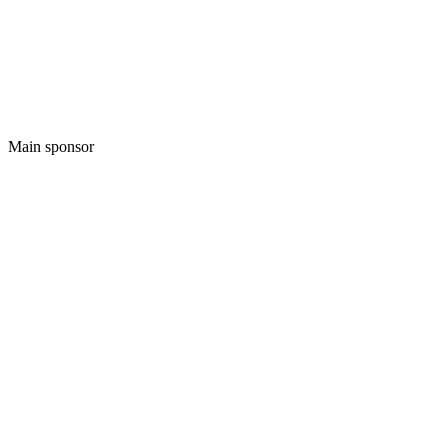
Main sponsor