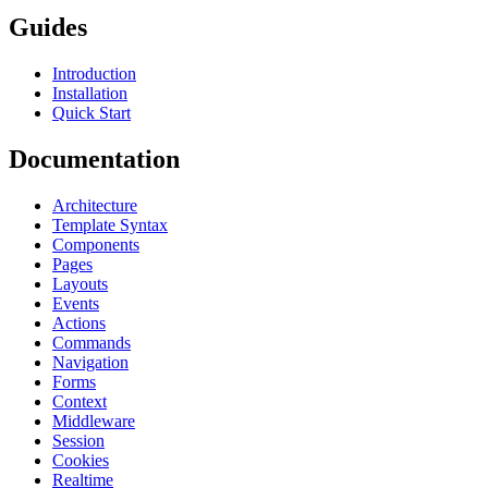
Guides
Introduction
Installation
Quick Start
Documentation
Architecture
Template Syntax
Components
Pages
Layouts
Events
Actions
Commands
Navigation
Forms
Context
Middleware
Session
Cookies
Realtime