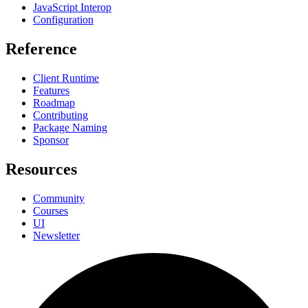
JavaScript Interop
Configuration
Reference
Client Runtime
Features
Roadmap
Contributing
Package Naming
Sponsor
Resources
Community
Courses
UI
Newsletter