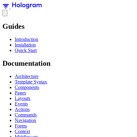
Guides
Introduction
Installation
Quick Start
Documentation
Architecture
Template Syntax
Components
Pages
Layouts
Events
Actions
Commands
Navigation
Forms
Context
Middleware