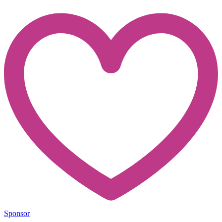
Sponsor