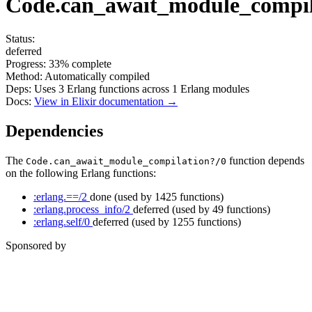
Code.can_await_module_compil
Status:
deferred
Progress:
33%
complete
Method:
Automatically compiled
Deps:
Uses
3
Erlang functions across
1
Erlang modules
Docs:
View in Elixir documentation →
Dependencies
The
function depends
Code.can_await_module_compilation?/0
on the following Erlang functions:
:erlang.==/2
done
(used by 1425 functions)
:erlang.process_info/2
deferred
(used by 49 functions)
:erlang.self/0
deferred
(used by 1255 functions)
Sponsored by