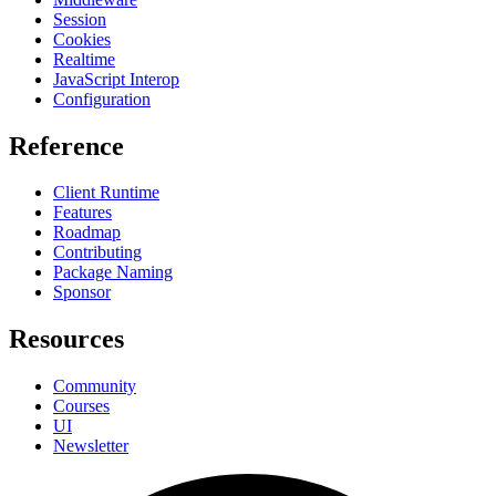
Session
Cookies
Realtime
JavaScript Interop
Configuration
Reference
Client Runtime
Features
Roadmap
Contributing
Package Naming
Sponsor
Resources
Community
Courses
UI
Newsletter