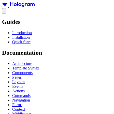
Guides
Introduction
Installation
Quick Start
Documentation
Architecture
Template Syntax
Components
Pages
Layouts
Events
Actions
Commands
Navigation
Forms
Context
Middleware