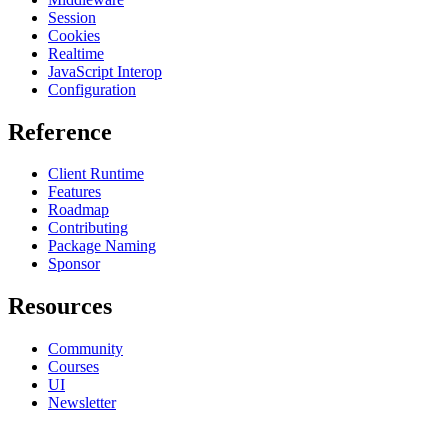
Session
Cookies
Realtime
JavaScript Interop
Configuration
Reference
Client Runtime
Features
Roadmap
Contributing
Package Naming
Sponsor
Resources
Community
Courses
UI
Newsletter