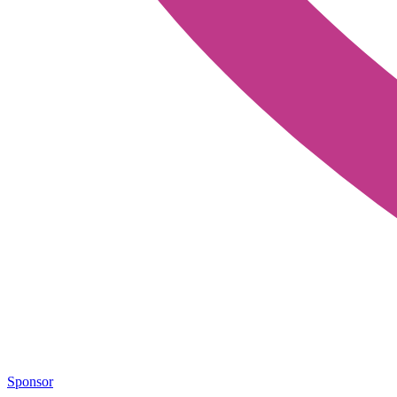
Sponsor