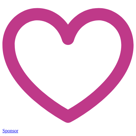
Sponsor