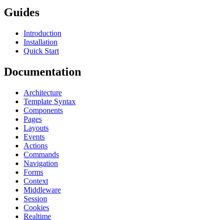
Guides
Introduction
Installation
Quick Start
Documentation
Architecture
Template Syntax
Components
Pages
Layouts
Events
Actions
Commands
Navigation
Forms
Context
Middleware
Session
Cookies
Realtime