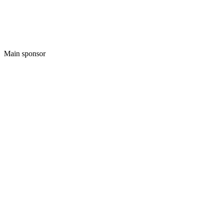
Main sponsor