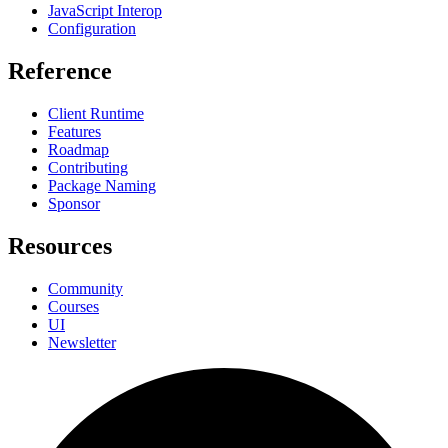
JavaScript Interop
Configuration
Reference
Client Runtime
Features
Roadmap
Contributing
Package Naming
Sponsor
Resources
Community
Courses
UI
Newsletter