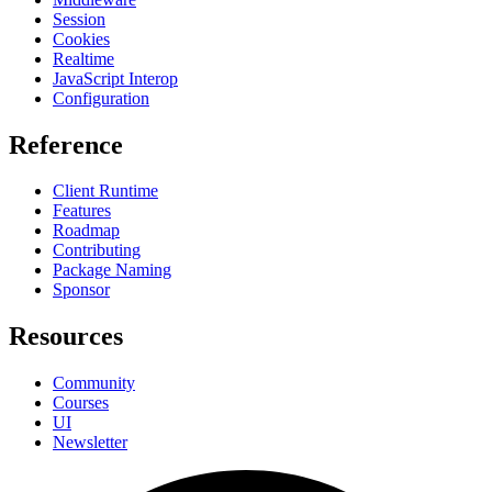
Session
Cookies
Realtime
JavaScript Interop
Configuration
Reference
Client Runtime
Features
Roadmap
Contributing
Package Naming
Sponsor
Resources
Community
Courses
UI
Newsletter