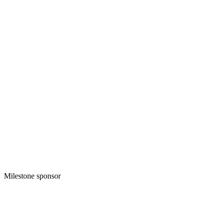
Milestone sponsor