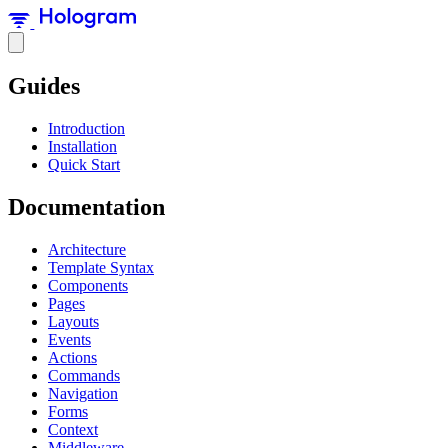
Guides
Introduction
Installation
Quick Start
Documentation
Architecture
Template Syntax
Components
Pages
Layouts
Events
Actions
Commands
Navigation
Forms
Context
Middleware