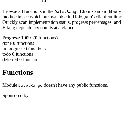
Browse all functions in the
Elixir standard library
Date.Range
module to see which are available in Hologram's client runtime.
Quickly scan implementation status, progress percentages, and
Erlang dependency counts at a glance.
Progress: 100%
(0 functions)
done
0 functions
in progress
0 functions
todo
0 functions
deferred
0 functions
Functions
Module
doesn't have any public functions.
Date.Range
Sponsored by