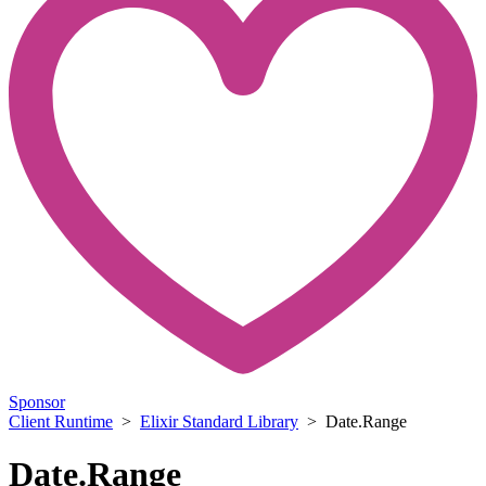
Sponsor
Client Runtime
>
Elixir Standard Library
> Date.Range
Date.Range