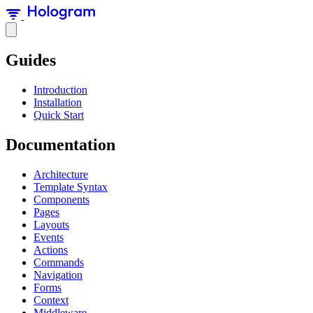
Guides
Introduction
Installation
Quick Start
Documentation
Architecture
Template Syntax
Components
Pages
Layouts
Events
Actions
Commands
Navigation
Forms
Context
Middleware