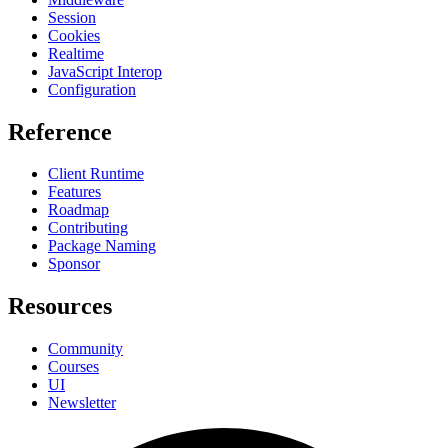
Session
Cookies
Realtime
JavaScript Interop
Configuration
Reference
Client Runtime
Features
Roadmap
Contributing
Package Naming
Sponsor
Resources
Community
Courses
UI
Newsletter