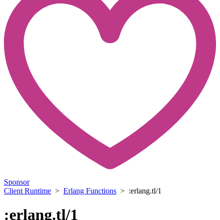
Sponsor
Client Runtime
>
Erlang Functions
> :erlang.tl/1
:erlang.tl/1