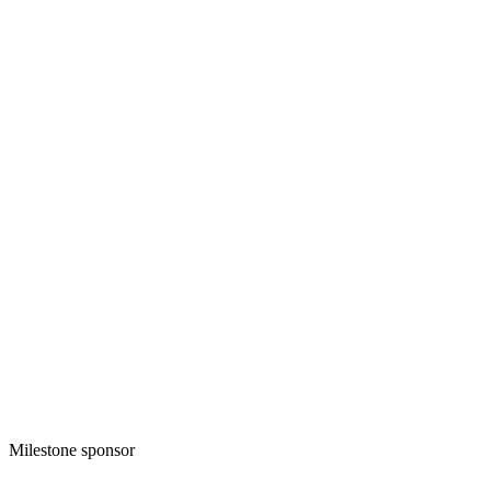
Milestone sponsor