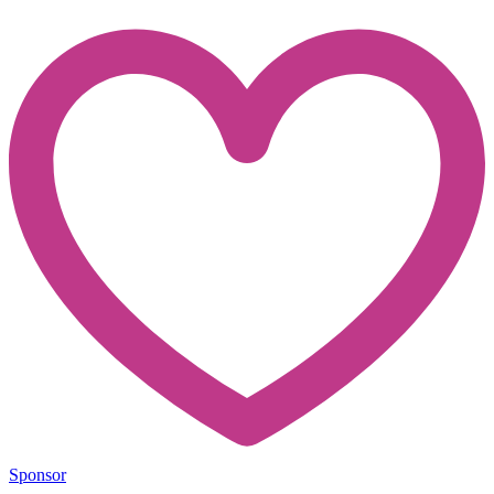
Sponsor