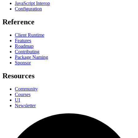
JavaScript Interop
Configuration
Reference
Client Runtime
Features
Roadmap
Contributing
Package Naming
Sponsor
Resources
Community
Courses
UI
Newsletter