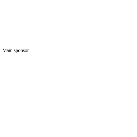
Main sponsor