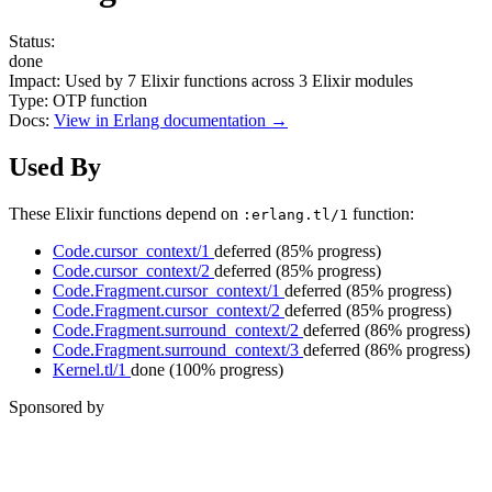
Status:
done
Impact:
Used by
7
Elixir functions across
3
Elixir modules
Type:
OTP function
Docs:
View in Erlang documentation →
Used By
These Elixir functions depend on
function:
:erlang.tl/1
Code.cursor_context/1
deferred
(85% progress)
Code.cursor_context/2
deferred
(85% progress)
Code.Fragment.cursor_context/1
deferred
(85% progress)
Code.Fragment.cursor_context/2
deferred
(85% progress)
Code.Fragment.surround_context/2
deferred
(86% progress)
Code.Fragment.surround_context/3
deferred
(86% progress)
Kernel.tl/1
done
(100% progress)
Sponsored by