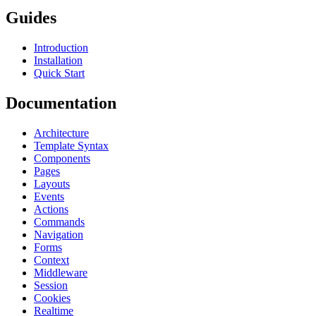
Guides
Introduction
Installation
Quick Start
Documentation
Architecture
Template Syntax
Components
Pages
Layouts
Events
Actions
Commands
Navigation
Forms
Context
Middleware
Session
Cookies
Realtime