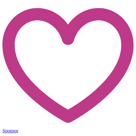
Sponsor