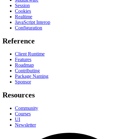
Session
Cookies
Realtime
JavaScript Interop
Configuration
Reference
Client Runtime
Features
Roadmap
Contributing
Package Naming
Sponsor
Resources
Community
Courses
UI
Newsletter