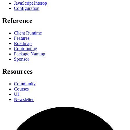
JavaScript Interop
Configuration
Reference
Client Runtime
Features
Roadmap
Contributing
Package Naming
Sponsor
Resources
Community
Courses
UI
Newsletter