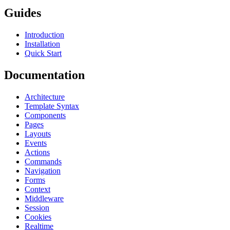
Guides
Introduction
Installation
Quick Start
Documentation
Architecture
Template Syntax
Components
Pages
Layouts
Events
Actions
Commands
Navigation
Forms
Context
Middleware
Session
Cookies
Realtime