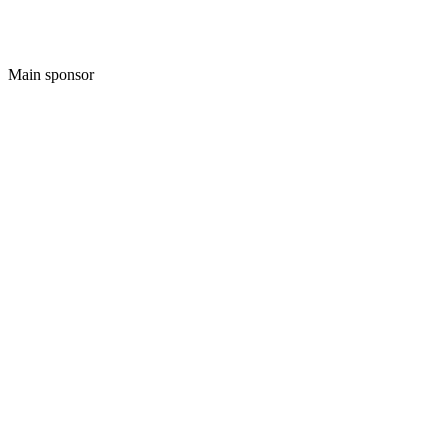
Main sponsor