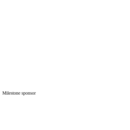
Milestone sponsor