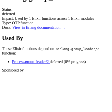
Status:
deferred
Impact:
Used by
1
Elixir functions across
1
Elixir modules
Type:
OTP function
Docs:
View in Erlang documentation →
Used By
These Elixir functions depend on
:erlang.group_leader/2
function:
Process.group_leader/2
deferred
(0% progress)
Sponsored by