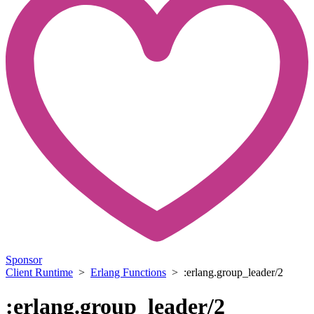
Sponsor
Client Runtime
>
Erlang Functions
> :erlang.group_leader/2
:erlang.group_leader/2