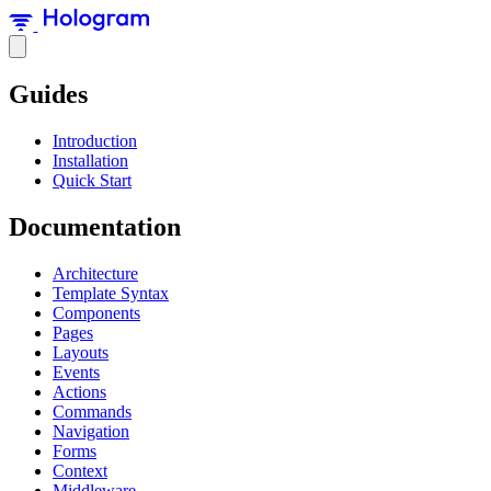
Guides
Introduction
Installation
Quick Start
Documentation
Architecture
Template Syntax
Components
Pages
Layouts
Events
Actions
Commands
Navigation
Forms
Context
Middleware